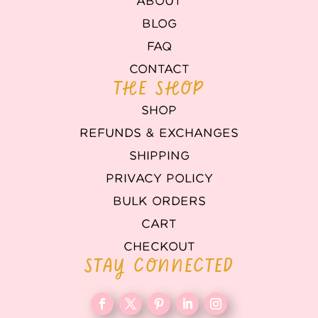
ABOUT
BLOG
FAQ
CONTACT
THE SHOP
SHOP
REFUNDS & EXCHANGES
SHIPPING
PRIVACY POLICY
BULK ORDERS
CART
CHECKOUT
STAY CONNECTED