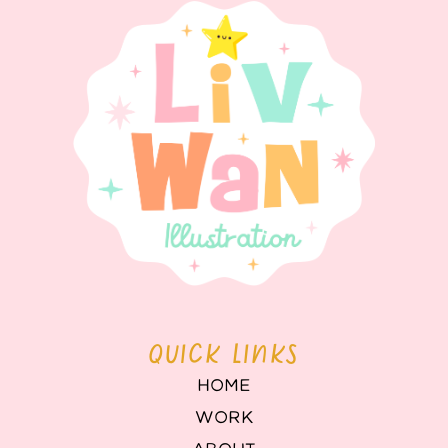
QUICK LINKS
HOME
WORK