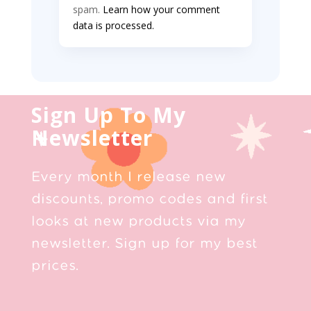
spam.
Learn how your comment
data is processed.
Sign Up To My
Newsletter
Every month I release new
discounts, promo codes and first
looks at new products via my
newsletter. Sign up for my best
prices.