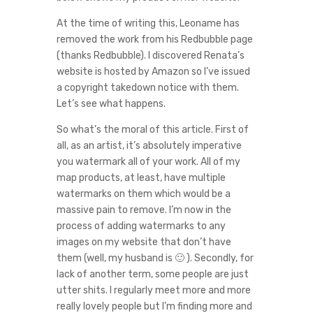
At the time of writing this, Leoname has
removed the work from his Redbubble page
(thanks Redbubble). I discovered Renata’s
website is hosted by Amazon so I’ve issued
a copyright takedown notice with them.
Let’s see what happens.
So what’s the moral of this article. First of
all, as an artist, it’s absolutely imperative
you watermark all of your work. All of my
map products, at least, have multiple
watermarks on them which would be a
massive pain to remove. I’m now in the
process of adding watermarks to any
images on my website that don’t have
them (well, my husband is 🙂 ). Secondly, for
lack of another term, some people are just
utter shits. I regularly meet more and more
really lovely people but I’m finding more and