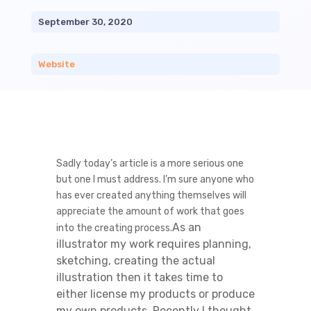
September 30, 2020
Website
Sadly today’s article is a more serious one
but one I must address. I’m sure anyone who
has ever created anything themselves will
appreciate the amount of work that goes
As an
into the creating process.
illustrator my work requires planning,
sketching, creating the actual
illustration then it takes time to
either license my products or produce
my own products. Recently I thought