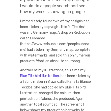
I would do a google search and see
how my work is showing on google.
I immediately found two of my designs had
been stolen by copyright thiefs. The first
was my Germany map. A shop on Redbubble
called Leoname
(https://www.redbubble.com/people/leona
me) had stolen my Germany map, complete
with watermarks, and sold this on numerous
products. What an absolute scumbag.
Another of my illustrations, this time my
Blue Tits bird illustration
, had been stolen by
a fabric maker in Brazil called Renata Blanco
Tecidos. She had copied my Blue Tits bird
illustration, changed the colours then
printed it on fabrics she produced. Again,
another total scumbag. The screenshot
below shows my product on her website.