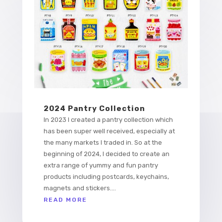
2024 Pantry Collection
In 2023 I created a pantry collection which
has been super well received, especially at
the many markets I traded in. So at the
beginning of 2024, I decided to create an
extra range of yummy and fun pantry
products including postcards, keychains,
magnets and stickers....
READ MORE