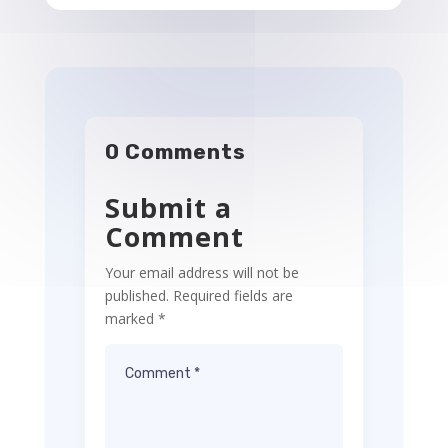
0 Comments
Submit a
Comment
Your email address will not be
published.
Required fields are
marked
*