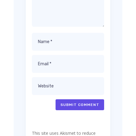
SUBMIT COMMENT
This site uses Akismet to reduce