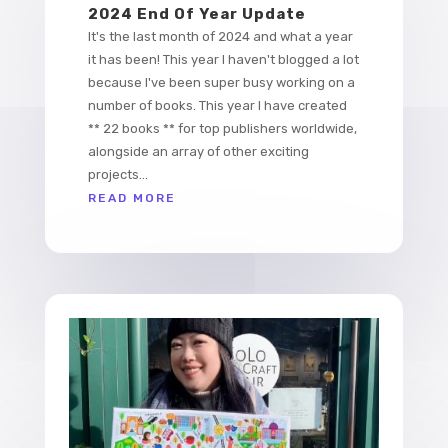
2024 End Of Year Update
It's the last month of 2024 and what a year
it has been! This year I haven't blogged a lot
because I've been super busy working on a
number of books. This year I have created
** 22 books ** for top publishers worldwide,
alongside an array of other exciting
projects...
READ MORE