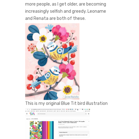
more people, as I get older, are becoming
increasingly selfish and greedy. Leoname
and Renata are both of these.
This is my original Blue Tit bird illustration