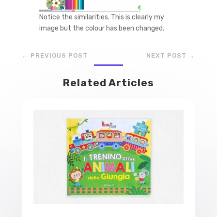
Notice the similarities. This is clearly my
image but the colour has been changed.
←
PREVIOUS POST
NEXT POST
→
Related Articles