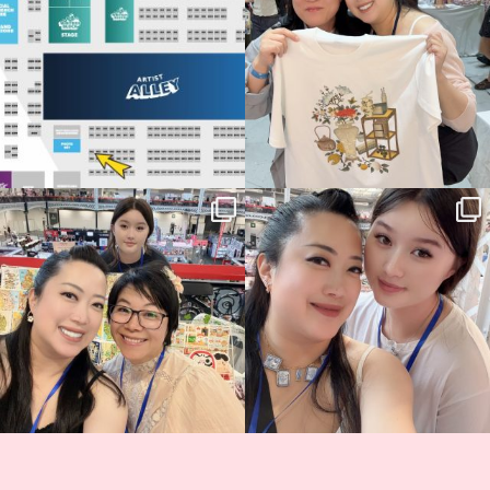
📍
...
15
1
Thank you, Hyper Japan, for having us
Hyper Japan Day 1! 🎉
back again
...
Today was AMAZING!!
...
90
3
90
11