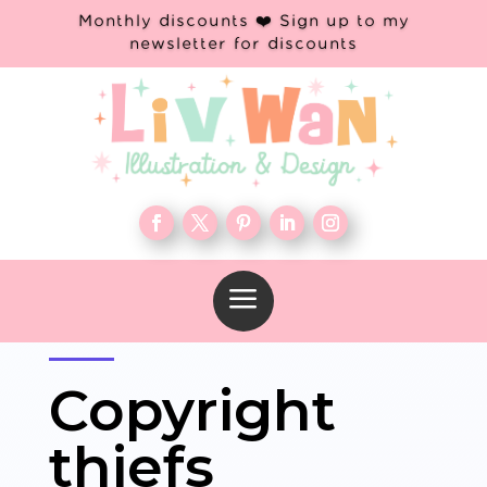
Monthly discounts ❤️ Sign up to my
newsletter for discounts
a
Copyright
thiefs