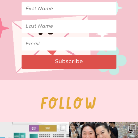
Subscribe
FOLLOW
Next stop: MCM Comic Con
Thank you, Seoul Illustration Fair, for
Birmingham! 🎉
this
...
70
4