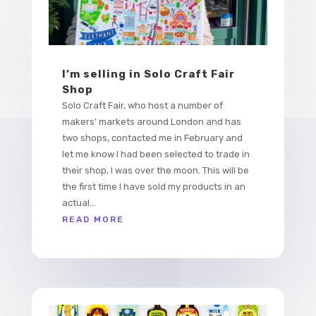
I’m selling in Solo Craft Fair
Shop
Solo Craft Fair, who host a number of
makers’ markets around London and has
two shops, contacted me in February and
let me know I had been selected to trade in
their shop, I was over the moon. This will be
the first time I have sold my products in an
actual...
READ MORE