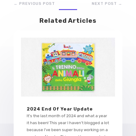
←
PREVIOUS POST
NEXT POST
→
Related Articles
2024 End Of Year Update
It's the last month of 2024 and what a year
it has been! This year I haven't blogged a lot
because I've been super busy working on a