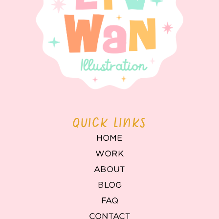
QUICK LINKS
HOME
WORK
ABOUT
BLOG
FAQ
CONTACT