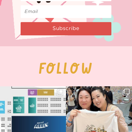
Subscribe
FOLLOW
Next stop: MCM Comic Con
Thank you, Seoul Illustration Fair, for
Birmingham! 🎉
this
...
69
4
📍
...
14
1