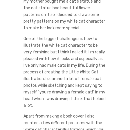
My mother bought me a cat’s statue and
the cat statue had beautiful flower
patterns on it so I decided to draw some
pretty patterns on my white cat character
to make her look more special.
One of the biggest challenges is how to
illustrate the white cat character to be
very feminine but I think I nailed it. I’m really
pleased with how it looks and especially as
I’ve only had male cats in my life. During the
process of creating the Little White Cat
illustration, I searched a lot of female cat
photos while sketching and kept saying to
myself “you’re drawing a female cat!” in my
head when I was drawing. I think that helped
a lot.
Apart from making a book cover, I also
created a few different patterns with the
white cat character illustrations which you