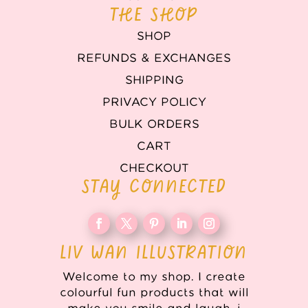
THE SHOP
SHOP
REFUNDS & EXCHANGES
SHIPPING
PRIVACY POLICY
BULK ORDERS
CART
CHECKOUT
STAY CONNECTED
LIV WAN ILLUSTRATION
Welcome to my shop. I create
colourful fun products that will