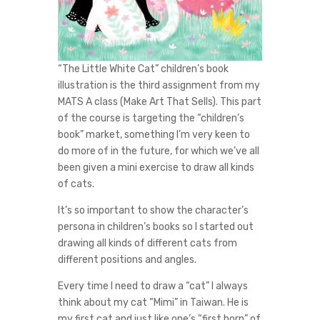
“The Little White Cat” children’s book
illustration is the third assignment from my
MATS A class (Make Art That Sells). This part
of the course is targeting the “children’s
book” market, something I’m very keen to
do more of in the future, for which we’ve all
been given a mini exercise to draw all kinds
of cats.
It’s so important to show the character’s
persona in children’s books so I started out
drawing all kinds of different cats from
different positions and angles.
Every time I need to draw a “cat” I always
think about my cat “Mimi” in Taiwan. He is
my first cat and just like one’s “first born” of