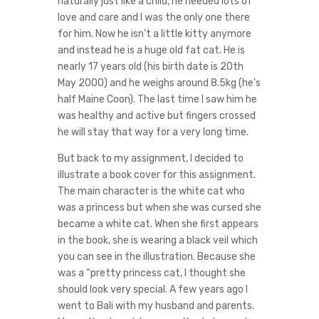
naturally just like a child, he needed lots of
love and care and I was the only one there
for him. Now he isn’t a little kitty anymore
and instead he is a huge old fat cat. He is
nearly 17 years old (his birth date is 20th
May 2000) and he weighs around 8.5kg (he’s
half Maine Coon). The last time I saw him he
was healthy and active but fingers crossed
he will stay that way for a very long time.
But back to my assignment, I decided to
illustrate a book cover for this assignment.
The main character is the white cat who
was a princess but when she was cursed she
became a white cat. When she first appears
in the book, she is wearing a black veil which
you can see in the illustration. Because she
was a “pretty princess cat, I thought she
should look very special. A few years ago I
went to Bali with my husband and parents.