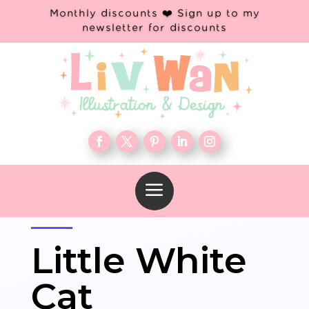
Monthly discounts ❤️ Sign up to my
newsletter for discounts
a
Little White
Cat