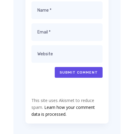
SUBMIT COMMENT
This site uses Akismet to reduce
spam.
Learn how your comment
data is processed.