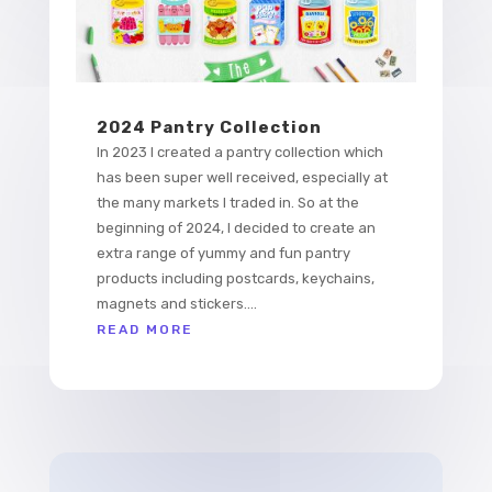
2024 Pantry Collection
In 2023 I created a pantry collection which
has been super well received, especially at
the many markets I traded in. So at the
beginning of 2024, I decided to create an
extra range of yummy and fun pantry
products including postcards, keychains,
magnets and stickers....
READ MORE