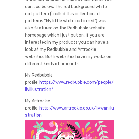
can see below. The red background white
cat pattern (I called this collection of
patterns “My little white cat in red”) was
also featured on the Redbubble website
homepage which I just put on. If you are
interested in my products you can have a
look at my Redbubble and Artrookie
websites. Both websites have my works on
different kinds of products.
My Redbubble
profile:
https://www.redbubble.com/people/
livillustration/
My Artrookie
profile:
http://www.artrookie.co.uk/livwanillu
stration