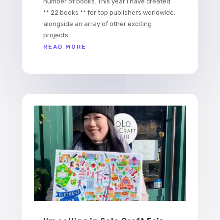
number of books. This year I have created
** 22 books ** for top publishers worldwide,
alongside an array of other exciting
projects...
READ MORE