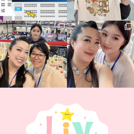
Thank you, Hyper Japan, for having us
Hyper Japan Day 1! 🎉
back again
...
Today was AMAZING!!
...
87
3
90
11