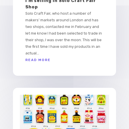
I’m selling in Solo Craft Fair
Shop
Solo Craft Fair, who host a number of
makers’ markets around London and has
two shops, contacted me in February and
let me know I had been selected to trade in
their shop, I was over the moon. This will be
the first time I have sold my products in an
actual...
READ MORE