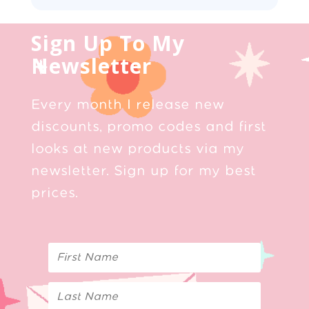
Sign Up To My
Newsletter
Every month I release new
discounts, promo codes and first
looks at new products via my
newsletter. Sign up for my best
prices.