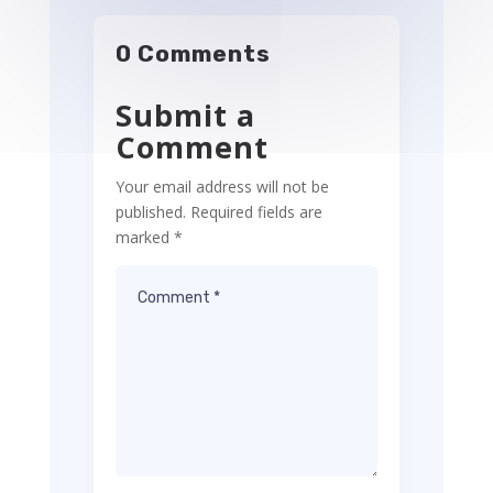
0 Comments
Submit a
Comment
Your email address will not be
published.
Required fields are
marked
*