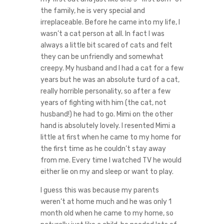
the family, he is very special and
irreplaceable. Before he came into my life, I
wasn’t a cat person at all. In fact I was
always a little bit scared of cats and felt
they can be unfriendly and somewhat
creepy. My husband and I had a cat for a few
years but he was an absolute turd of a cat,
really horrible personality, so after a few
years of fighting with him (the cat, not
husband!) he had to go. Mimi on the other
hand is absolutely lovely. I resented Mimi a
little at first when he came to my home for
the first time as he couldn’t stay away
from me. Every time I watched TV he would
either lie on my and sleep or want to play.
I guess this was because my parents
weren’t at home much and he was only 1
month old when he came to my home, so