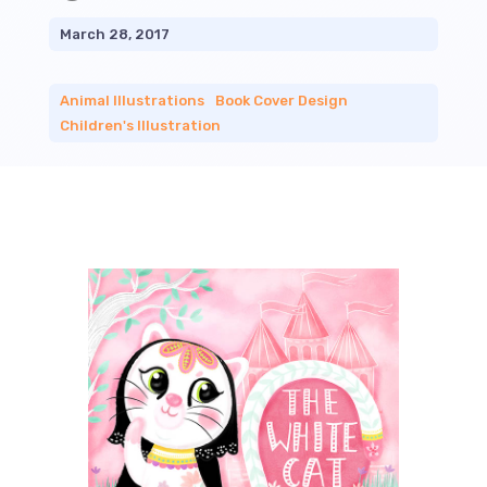
March 28, 2017
Animal Illustrations
|
Book Cover Design
|
Children's Illustration