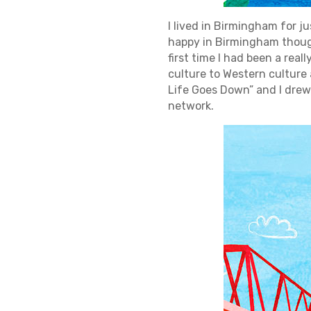
I lived in Birmingham for jus
happy in Birmingham though
first time I had been a real
culture to Western culture a
Life Goes Down” and I drew
network.