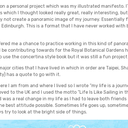
 on a personal project which was my illustrated manifesto. I
s which I thought looked really great, really interesting, but
y not create a panoramic image of my journey. Essentially f
in Edinburgh. This is a format that I have never worked with 
ffered me a chance to practice working in this kind of panor
ll be contributing towards for the Royal Botanical Gardens 
 use the concertina style book but it was still a fun project
 major cities that I have lived in which in order are Taipei,
y) has a quote to go with it.
e I am from and where I lived so I wrote “my life is a journe
oved to the UK and I used the motto “Life Is Like Sailing in
d was a real change in my life as I had to leave both friends
he best attitude possible. Sometimes life goes up, sometime
 try to look at the bright side of things.