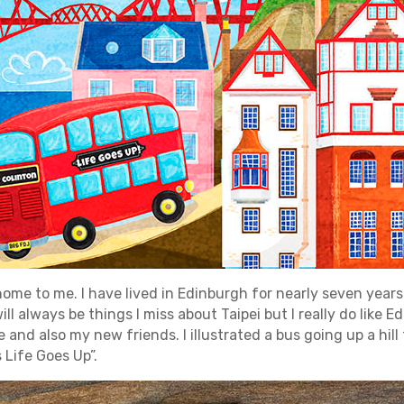
home to me. I have lived in Edinburgh for nearly seven years 
ill always be things I miss about Taipei but I really do like 
nd also my new friends. I illustrated a bus going up a hil
Life Goes Up”.