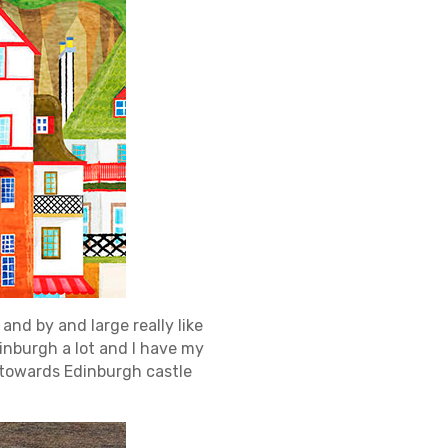
and by and large really like
Edinburgh a lot and I have my
l towards Edinburgh castle