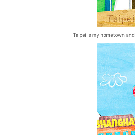
Taipei is my hometown and 