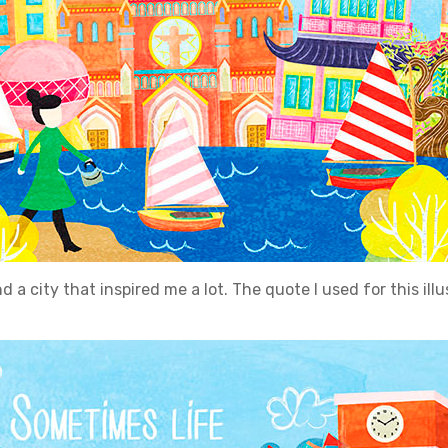
 a city that inspired me a lot. The quote I used for this illust