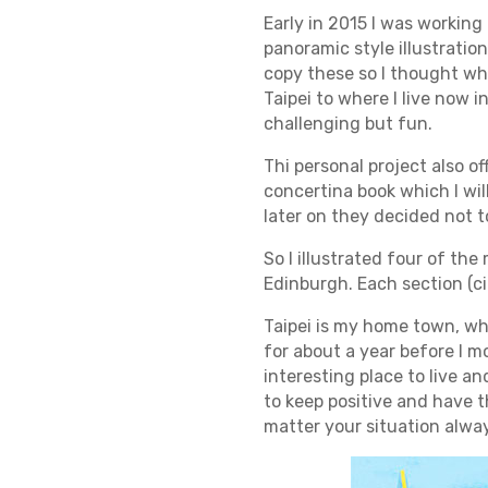
Early in 2015 I was working
panoramic style illustration
copy these so I thought wh
Taipei to where I live now 
challenging but fun.
Thi personal project also o
concertina book which I wi
later on they decided not to
So I illustrated four of the
Edinburgh. Each section (cit
Taipei is my home town, wher
for about a year before I m
interesting place to live an
to keep positive and have t
matter your situation always