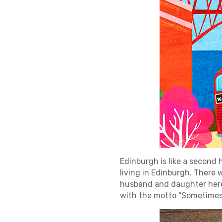
Edinburgh is like a second 
living in Edinburgh. There w
husband and daughter here a
with the motto “Sometimes 