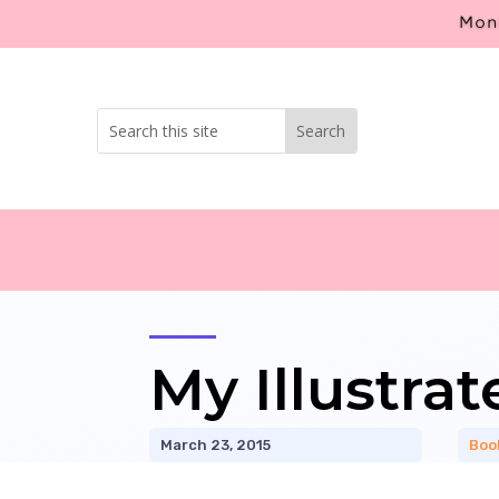
Mont
My Illustra
March 23, 2015
Boo