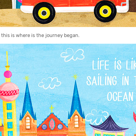
this is where is the journey began.