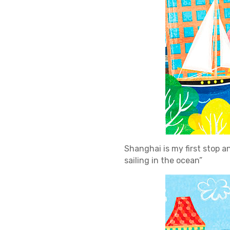
Shanghai is my first stop and
sailing in the ocean”