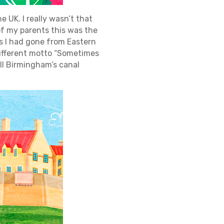
he UK. I really wasn’t that
of my parents this was the
 as I had gone from Eastern
 different motto “Sometimes
ll Birmingham’s canal