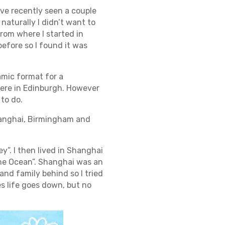
’ve recently seen a couple
 naturally I didn’t want to
rom where I started in
before so I found it was
amic format for a
here in Edinburgh. However
 to do.
 Shanghai, Birmingham and
y”. I then lived in Shanghai
 the Ocean”. Shanghai was an
 and family behind so I tried
s life goes down, but no