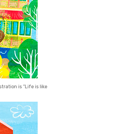
ration is “Life is like