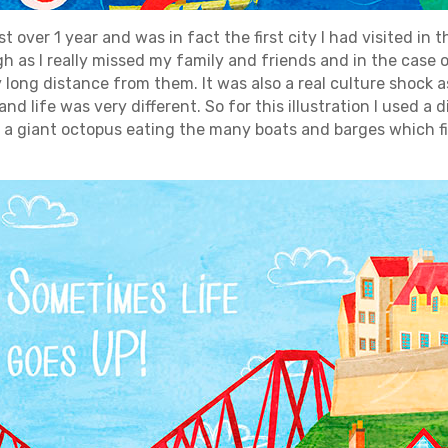
t over 1 year and was in fact the first city I had visited in t
 as I really missed my family and friends and in the case 
ly long distance from them. It was also a real culture shock
nd life was very different. So for this illustration I used a
 a giant octopus eating the many boats and barges which fi