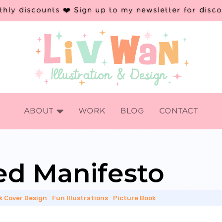
hly discounts ❤️ Sign up to my newsletter for disc

ABOUT
WORK
BLOG
CONTACT
ted Manifesto
k Cover Design
|
Fun Illustrations
|
Picture Book