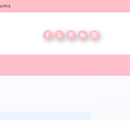
ounts