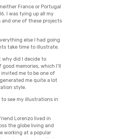
 neither France or Portugal
6. I was tying up all my
 and one of these projects
verything else I had going
s take time to illustrate.
t why did I decide to
of good memories, which I’ll
 invited me to be one of
e generated me quite a lot
ation style.
to see my illustrations in
riend Lorenzo lived in
oss the globe living and
le working at a popular