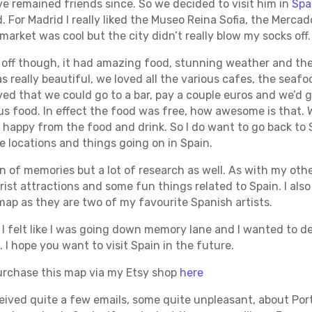
e remained friends since. So we decided to visit him in
Spa
For Madrid I really liked the Museo Reina Sofia, the Merca
market was cool but the city didn’t really blow my socks off.
off though, it had amazing food, stunning weather and the
 really beautiful, we loved all the various cafes, the seaf
oved that we could go to a bar, pay a couple euros and we’d g
ous food. In effect the food was free, how awesome is that. 
 happy from the food and drink. So I do want to go back to 
locations and things going on in Spain.
n of memories but a lot of research as well. As with my othe
ist attractions and some fun things related to Spain. I also 
map as they are two of my favourite Spanish artists.
, I felt like I was going down memory lane and I wanted to de
I hope you want to visit Spain in the future.
purchase this map via my Etsy shop
here
eceived quite a few emails, some quite unpleasant, about Por