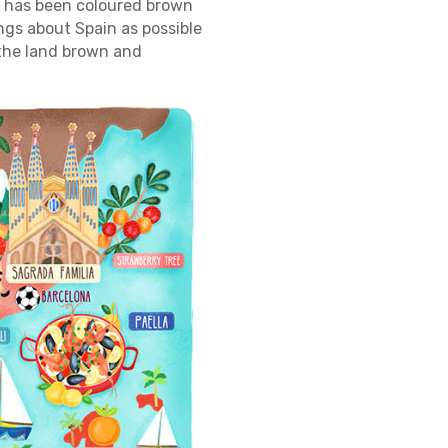
ce has been coloured brown
ngs about Spain as possible
 the land brown and