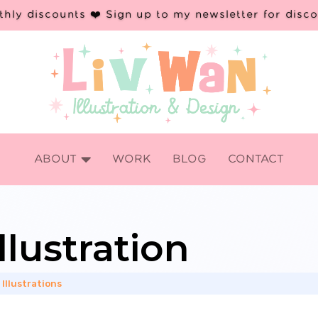
hly discounts ❤️ Sign up to my newsletter for disc

ABOUT
WORK
BLOG
CONTACT
llustration
 Illustrations