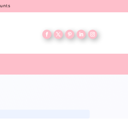
ounts