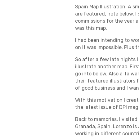
Spain Map Illustration. A s
are featured, note below. I 
commissions for the year a
was this map.
I had been intending to wo
on it was impossible. Plus 
So after a few late nights 
illustrate another map. Firs
go into below. Also a Taiwa
their featured illustrators
of good business and I want
With this motivation I crea
the latest issue of DPI mag
Back to memories, I visited
Granada, Spain. Lorenzo is 
working in different countr