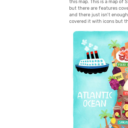
this map. This is a map of 
but there are features cove
and there just isn’t enough
covered it with icons but t