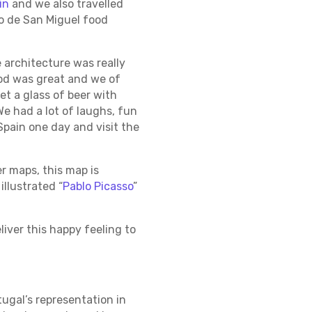
in
and we also travelled
do de San Miguel food
 architecture was really
ood was great and we of
et a glass of beer with
We had a lot of laughs, fun
Spain one day and visit the
r maps, this map is
illustrated “
Pablo Picasso
”
liver this happy feeling to
tugal’s representation in