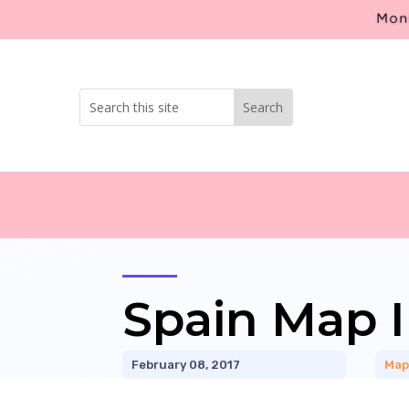
Mont
Spain Map I
February 08, 2017
Map