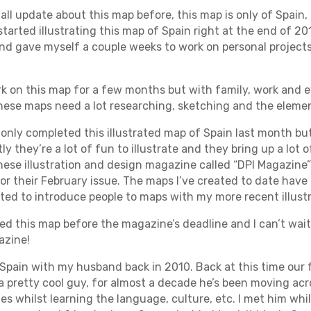
mall update about this map before, this map is only of Spain,
started illustrating this map of Spain right at the end of 201
nd gave myself a couple weeks to work on personal projects
rk on this map for a few months but with family, work and e
these maps need a lot researching, sketching and the element
I only completed this illustrated map of Spain last month bu
tly they’re a lot of fun to illustrate and they bring up a lot 
nese illustration and design magazine called “DPI Magazine”
 for their February issue. The maps I’ve created to date hav
ed to introduce people to maps with my more recent illustr
ted this map before the magazine’s deadline and I can’t wait 
azine!
 Spain with my husband back in 2010. Back at this time our f
a pretty cool guy, for almost a decade he’s been moving acr
ies whilst learning the language, culture, etc. I met him whi