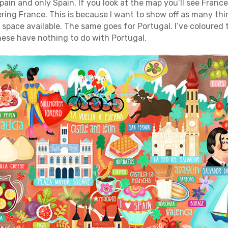
Spain and only Spain. If you look at the map you’ll see Fran
ring France. This is because I want to show off as many thi
 space available. The same goes for Portugal. I’ve coloured
hese have nothing to do with Portugal.