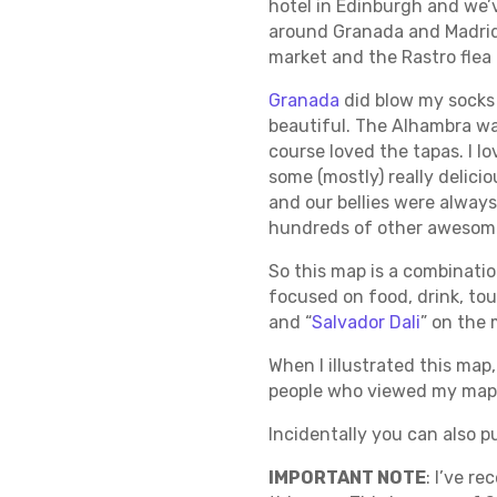
hotel in Edinburgh and we’v
around Granada and Madrid. 
market and the Rastro flea 
Granada
did blow my socks 
beautiful. The Alhambra was
course loved the tapas. I l
some (mostly) really delici
and our bellies were always
hundreds of other awesome 
So this map is a combinatio
focused on food, drink, tour
and “
Salvador Dali
” on the 
When I illustrated this map
people who viewed my map. 
Incidentally you can also 
IMPORTANT NOTE
: I’ve r