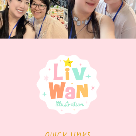
QUICK LINKS