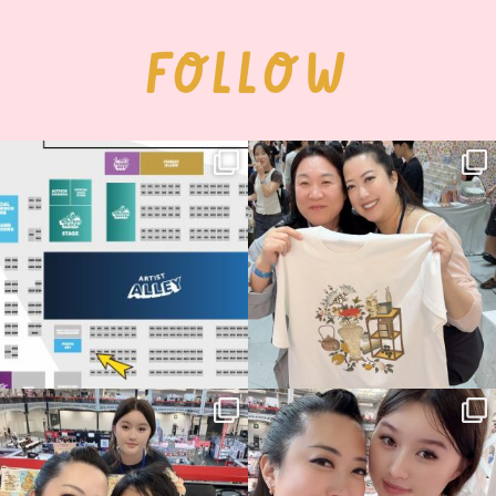
FOLLOW
Next stop: MCM Comic Con
Thank you, Seoul Illustration Fair, for
Birmingham! 🎉
this
...
70
4
📍
...
14
1
Thank you, Hyper Japan, for having us
Hyper Japan Day 1! 🎉
back again
...
Today was AMAZING!!
...
88
3
90
11