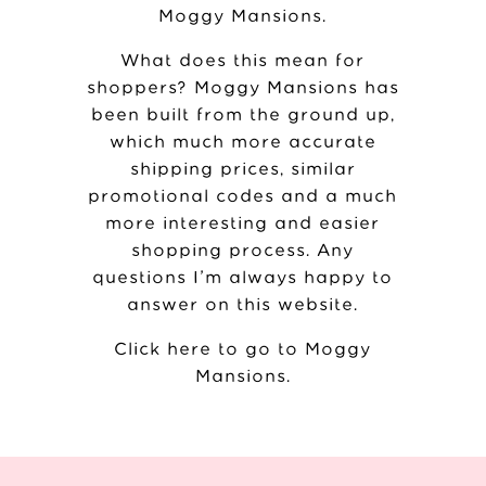
Moggy Mansions
.
What does this mean for
shoppers? Moggy Mansions has
been built from the ground up,
which much more accurate
shipping prices, similar
promotional codes and a much
more interesting and easier
shopping process. Any
questions I’m always happy to
answer on this website.
Click here to go to Moggy
Mansions
.