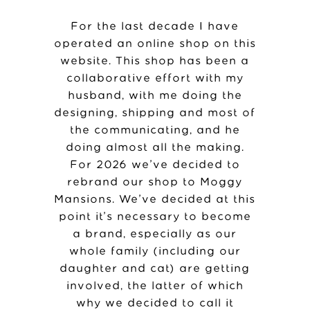
For the last decade I have
operated an online shop on this
website. This shop has been a
collaborative effort with my
husband, with me doing the
designing, shipping and most of
the communicating, and he
doing almost all the making.
For 2026 we’ve decided to
rebrand our shop to Moggy
Mansions. We’ve decided at this
point it’s necessary to become
a brand, especially as our
whole family (including our
daughter and cat) are getting
involved, the latter of which
why we decided to call it