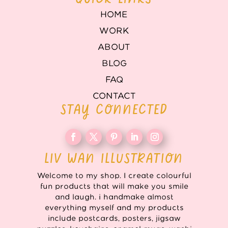
HOME
WORK
ABOUT
BLOG
FAQ
CONTACT
STAY CONNECTED
LIV WAN ILLUSTRATION
Welcome to my shop. I create colourful
fun products that will make you smile
and laugh. i handmake almost
everything myself and my products
include postcards, posters, jigsaw