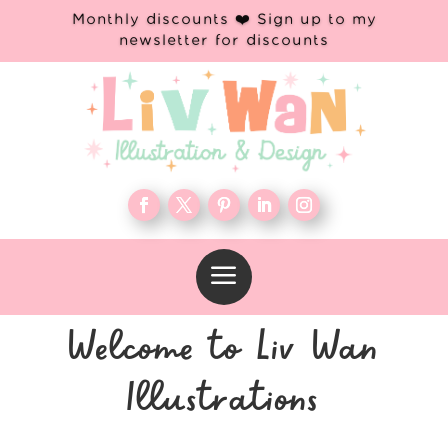
Monthly discounts ❤️ Sign up to my
newsletter for discounts
a
Welcome to Liv Wan
Illustrations