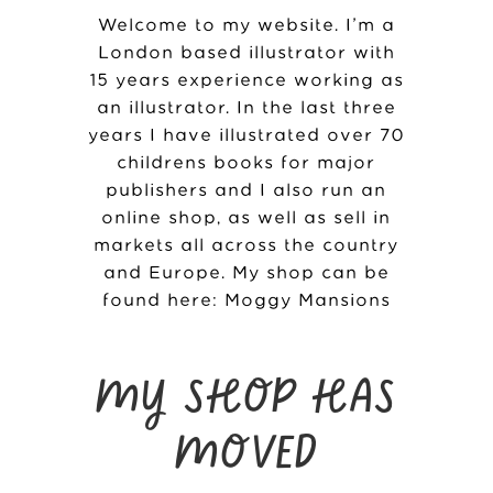
Welcome to my website. I’m a
London based illustrator with
15 years experience working as
an illustrator. In the last three
years I have illustrated over 70
childrens books for major
publishers and I also run an
online shop, as well as sell in
markets all across the country
and Europe. My shop can be
found here:
Moggy Mansions
MY SHOP HAS
MOVED