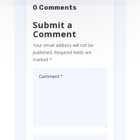
0 Comments
Submit a
Comment
Your email address will not be
published.
Required fields are
marked
*