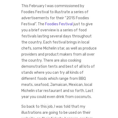
This February I was commissioned by
Foodies Festival to illustrate a series of
advertisements for their “2015 Foodies
Festival”. The
Foodies Festival
just to give
you a brief overview is a series of food
festivals lasting several days throughout
the country. Each festival brings in local
chefs, some Michelin star, as well as produce
providers and product makers from all over
the country. There are also cooking
demonstration tents and best of all lots of
stands where you can try all kinds of
different foods which range from BBQ
meats, seafood, Jamaican, Mexican, local
Michelin star restaurant and so forth. Last
year you could even drink from coconuts.
So back to this job, I was told that my
illustrations are going to be used on their