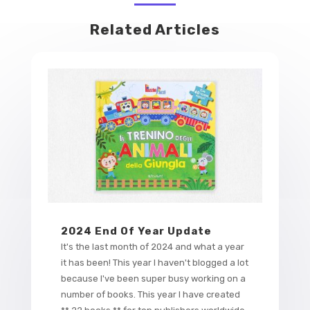
Related Articles
2024 End Of Year Update
It's the last month of 2024 and what a year
it has been! This year I haven't blogged a lot
because I've been super busy working on a
number of books. This year I have created