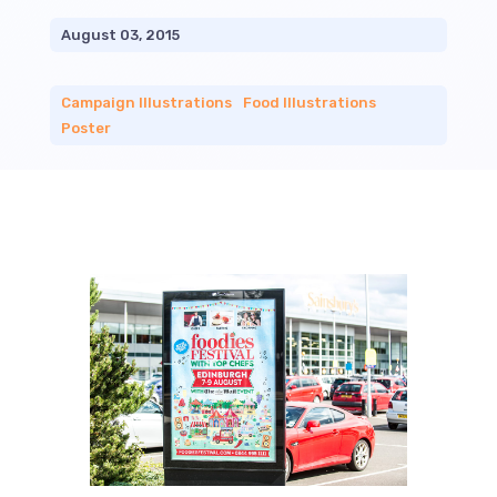
August 03, 2015
Campaign Illustrations
|
Food Illustrations
|
Poster