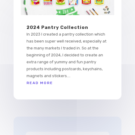
2024 Pantry Collection
In 2023 I created a pantry collection which
has been super well received, especially at
the many markets I traded in. So at the
beginning of 2024, I decided to create an
extra range of yummy and fun pantry
products including postcards, keychains,
magnets and stickers....
READ MORE