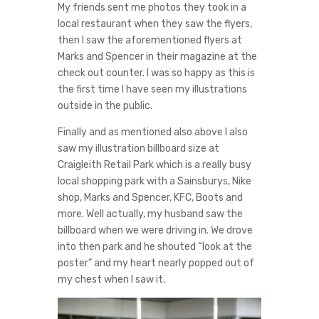
My friends sent me photos they took in a
local restaurant when they saw the flyers,
then I saw the aforementioned flyers at
Marks and Spencer in their magazine at the
check out counter. I was so happy as this is
the first time I have seen my illustrations
outside in the public.
Finally and as mentioned also above I also
saw my illustration billboard size at
Craigleith Retail Park which is a really busy
local shopping park with a Sainsburys, Nike
shop, Marks and Spencer, KFC, Boots and
more. Well actually, my husband saw the
billboard when we were driving in. We drove
into then park and he shouted “look at the
poster” and my heart nearly popped out of
my chest when I saw it.