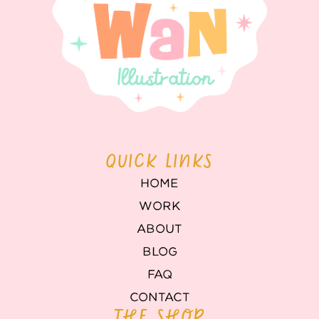
QUICK LINKS
HOME
WORK
ABOUT
BLOG
FAQ
CONTACT
THE SHOP