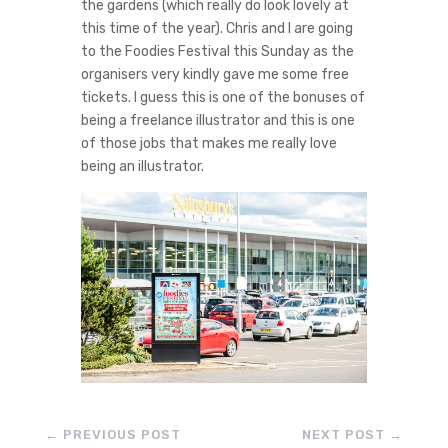
the gardens (which really do look lovely at
this time of the year). Chris and I are going
to the Foodies Festival this Sunday as the
organisers very kindly gave me some free
tickets. I guess this is one of the bonuses of
being a freelance illustrator and this is one
of those jobs that makes me really love
being an illustrator.
←
PREVIOUS POST
NEXT POST
→