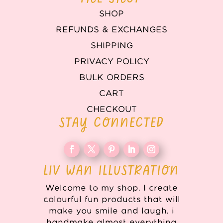
SHOP
REFUNDS & EXCHANGES
SHIPPING
PRIVACY POLICY
BULK ORDERS
CART
CHECKOUT
STAY CONNECTED
LIV WAN ILLUSTRATION
Welcome to my shop. I create
colourful fun products that will
make you smile and laugh. i
handmake almost everything