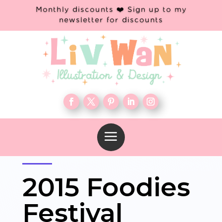
Monthly discounts ❤️ Sign up to my
newsletter for discounts
a
2015 Foodies
Festival