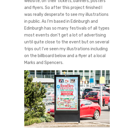
website, on their tickets, banners, posters
and flyers. So after this project finished I
was really desperate to see my illustrations
in public. As I’m based in Edinburgh and
Edinburgh has so many festivals of all types
most events don’t get a lot of advertising
until quite close to the event but on several
trips out I’ve seen my illustrations including
on the billboard below and a flyer at a local
Marks and Spencers.