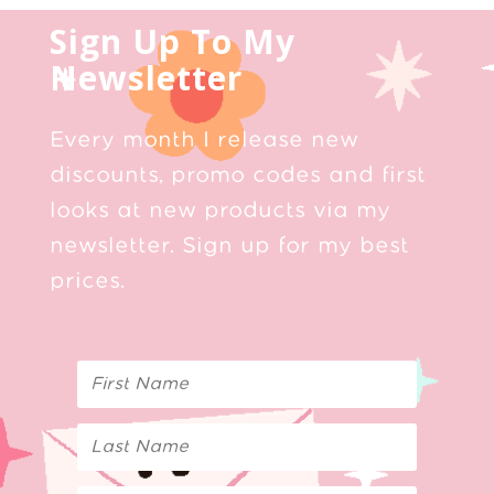
Sign Up To My
Newsletter
Every month I release new
discounts, promo codes and first
looks at new products via my
newsletter. Sign up for my best
prices.