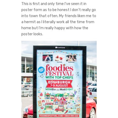
This is first and only time I’ve seen it in
poster form as to be honest I don’t really go
into town that often. My friends liken me to
a hermit as I literally work all the time from
home but I’m really happy with how the
poster looks.