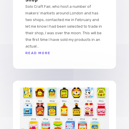
Solo Craft Fair, who host a number of
makers’ markets around London and has
two shops, contacted me in February and
let me know I had been selected to trade in
their shop, I was over the moon. This will be
the first time I have sold my products in an
actual...
READ MORE