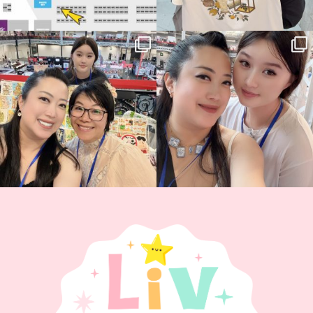
Thank you, Hyper Japan, for having us
Hyper Japan Day 1! 🎉
back again
...
Today was AMAZING!!
...
88
3
90
11