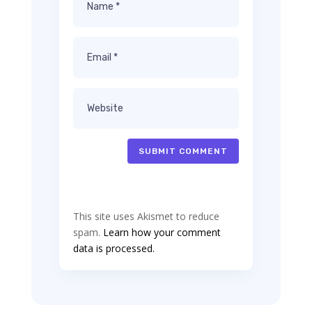
SUBMIT COMMENT
This site uses Akismet to reduce
spam.
Learn how your comment
data is processed.