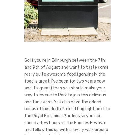
So if you’re in Edinburgh between the 7th
and 9th of August and want to taste some
really quite awesome food (genuinely the
food is great, I’ve been for two years now
and it’s great) then you should make your
way to Inverleith Park to join this delicious
and fun event. You also have the added
bonus of Inverleith Park sitting right next to
the Royal Botanical Gardens so you can
spend a few hours at the Foodies Festival
and follow this up with a lovely walk around