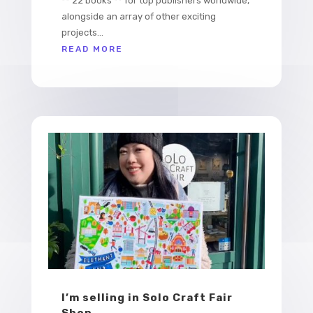
** 22 books ** for top publishers worldwide,
alongside an array of other exciting
projects...
READ MORE
I’m selling in Solo Craft Fair
Shop