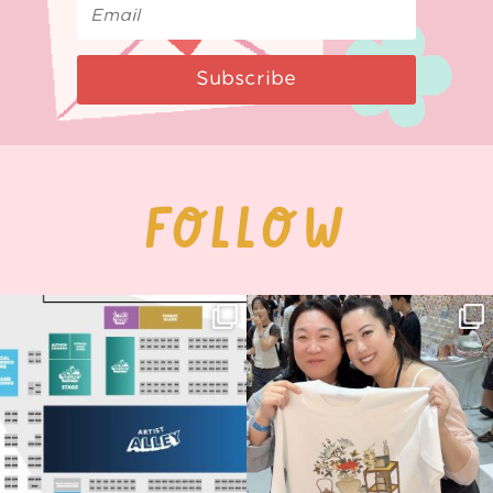
Subscribe
FOLLOW
Next stop: MCM Comic Con
Thank you, Seoul Illustration Fair, for
Birmingham! 🎉
this
...
70
4
📍
...
15
1