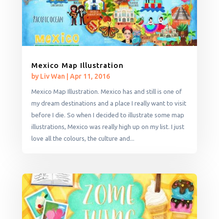
Mexico Map Illustration
by
Liv Wan
|
Apr 11, 2016
Mexico Map Illustration. Mexico has and still is one of
my dream destinations and a place I really want to visit
before I die. So when I decided to illustrate some map
illustrations, Mexico was really high up on my list. I just
love all the colours, the culture and...