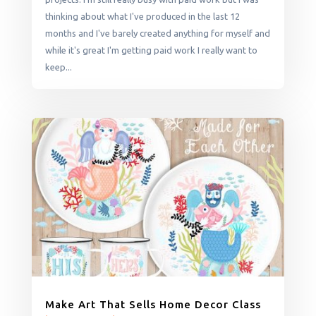
thinking about what I've produced in the last 12
months and I've barely created anything for myself and
while it's great I'm getting paid work I really want to
keep...
Make Art That Sells Home Decor Class