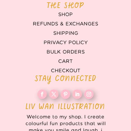
THE SHOP
SHOP
REFUNDS & EXCHANGES
SHIPPING
PRIVACY POLICY
BULK ORDERS
CART
CHECKOUT
STAY CONNECTED
LIV WAN ILLUSTRATION
Welcome to my shop. I create
colourful fun products that will
make you smile and laugh. i