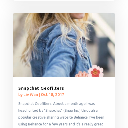
Snapchat Geofilters
by
Liv Wan
|
Oct 18, 2017
Snapchat Geofilters. About a month ago I was
headhunted by "Snapchat" (Snap Inc.) through a
popular creative sharing website Behance. I've been
using Behance for a few years and it's a really great