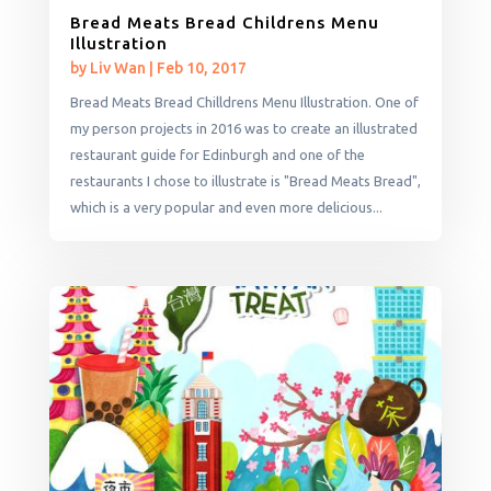
Bread Meats Bread Childrens Menu
Illustration
by
Liv Wan
|
Feb 10, 2017
Bread Meats Bread Chilldrens Menu Illustration. One of
my person projects in 2016 was to create an illustrated
restaurant guide for Edinburgh and one of the
restaurants I chose to illustrate is "Bread Meats Bread",
which is a very popular and even more delicious...