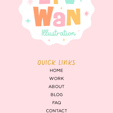
QUICK LINKS
HOME
WORK
ABOUT
BLOG
FAQ
CONTACT