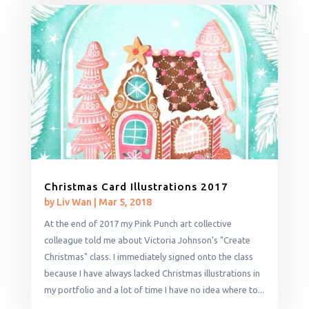
Christmas Card Illustrations 2017
by
Liv Wan
|
Mar 5, 2018
At the end of 2017 my Pink Punch art collective
colleague told me about Victoria Johnson's "Create
Christmas" class. I immediately signed onto the class
because I have always lacked Christmas illustrations in
my portfolio and a lot of time I have no idea where to...