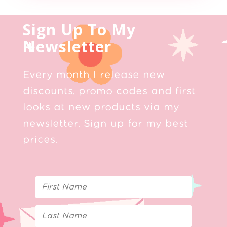
Sign Up To My
Newsletter
Every month I release new
discounts, promo codes and first
looks at new products via my
newsletter. Sign up for my best
prices.