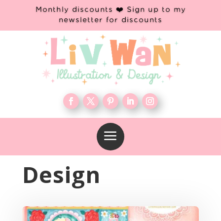
Monthly discounts ❤️ Sign up to my
newsletter for discounts
a
Design