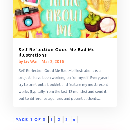
Self Reflection Good Me Bad Me
Illustrations
by
Liv Wan
|
Mar 2, 2016
Self Reflection Good Me Bad Me Illustrations is a
project I have been working on for myself. Every year I
try to print out a booklet and feature my most recent
works (typically from the last 12 months) and send it
out to difference agencies and potential clients....
PAGE 1 OF 3
1
2
3
»