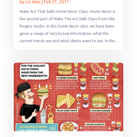
by
Liv Wan
|
Feb 27, 2017
Make Art That Sells Home Decor Class. Home decor is
the second part of Make The Art Sells Class from Lilla
Rogers studio. In this home decor class we have been
given a range of very broad information, what the
current trends are and what clients want to see. In the...