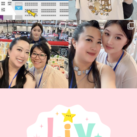
Thank you, Hyper Japan, for having us
Hyper Japan Day 1! 🎉
back again
...
Today was AMAZING!!
...
86
3
90
11