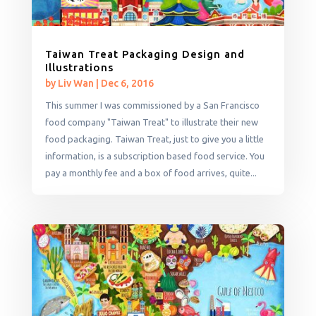
Taiwan Treat Packaging Design and
Illustrations
by
Liv Wan
|
Dec 6, 2016
This summer I was commissioned by a San Francisco
food company "Taiwan Treat" to illustrate their new
food packaging. Taiwan Treat, just to give you a little
information, is a subscription based food service. You
pay a monthly fee and a box of food arrives, quite...