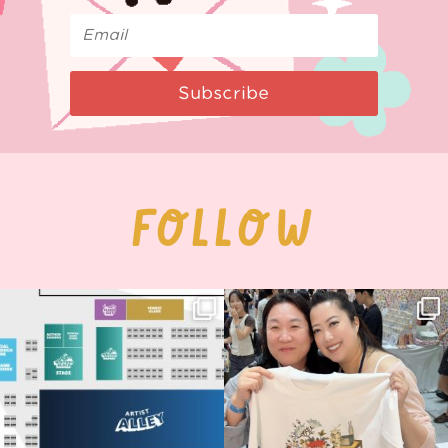
Subscribe
FOLLOW
Next stop: MCM Comic Con
Thank you, Seoul Illustration Fair, for
Birmingham! 🎉
this
...
68
4
📍
...
13
1