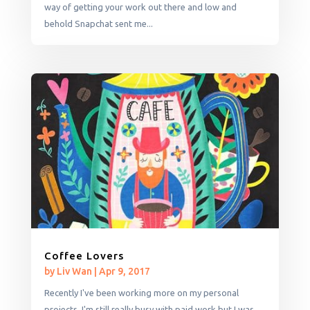
way of getting your work out there and low and
behold Snapchat sent me...
Coffee Lovers
by
Liv Wan
|
Apr 9, 2017
Recently I've been working more on my personal
projects. I'm still really busy with paid work but I was