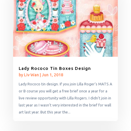
Lady Rococo Tin Boxes Design
by
Liv Wan
|
Jun 1, 2018
Lady Rococo tin design. If you join Lilla Roger's MATS A
or B course you will get a free brief once a year for a
live review opportunity with Lilla Rogers. I didn't join in
last year as I wasn't very interested in the brief for wall
art last year. But this year the...