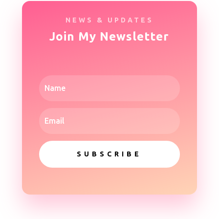
NEWS & UPDATES
Join My Newsletter
SUBSCRIBE