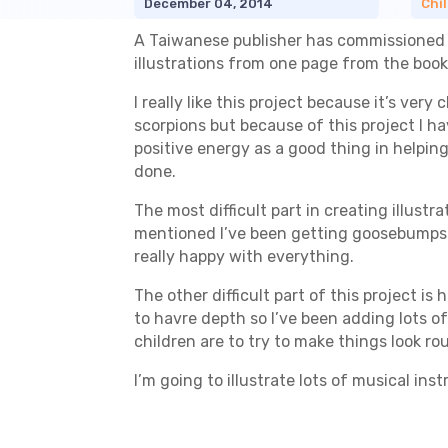
December 04, 2014
Chil
A Taiwanese publisher has commissioned me
illustrations from one page from the book.
I really like this project because it’s very
scorpions but because of this project I ha
positive energy as a good thing in helping
done.
The most difficult part in creating illust
mentioned I’ve been getting goosebumps a
really happy with everything.
The other difficult part of this project is
to havre depth so I’ve been adding lots o
children are to try to make things look r
I’m going to illustrate lots of musical in