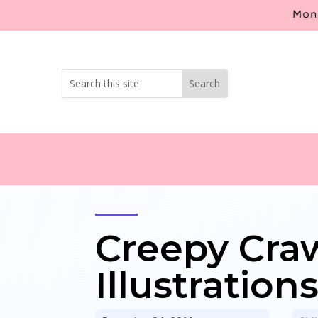
Mont
Creepy Craw
Illustration