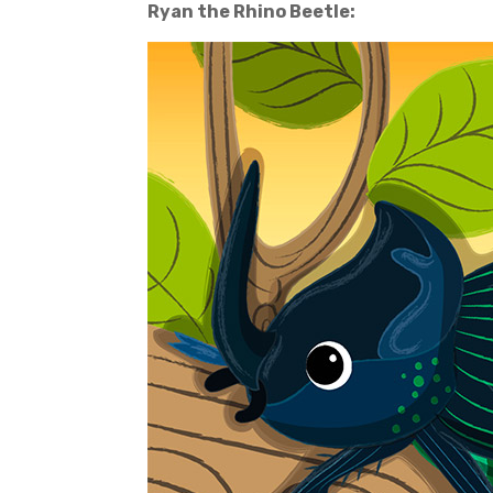
Ryan the Rhino Beetle: