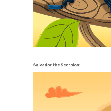
Salvador the Scorpion: