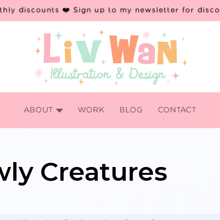
hly discounts ❤️ Sign up to my newsletter for disc

ABOUT
WORK
BLOG
CONTACT
ly Creatures
s