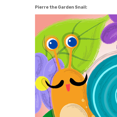
Pierre the Garden Snail: