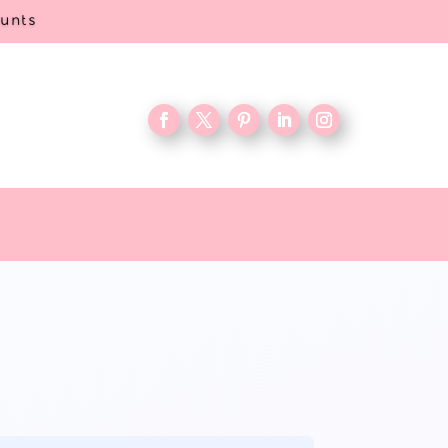
ounts