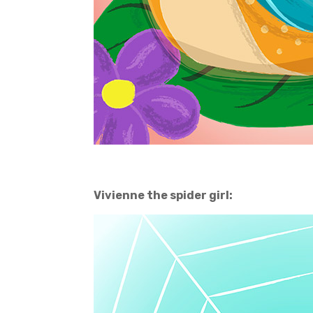
Vivienne the spider girl: