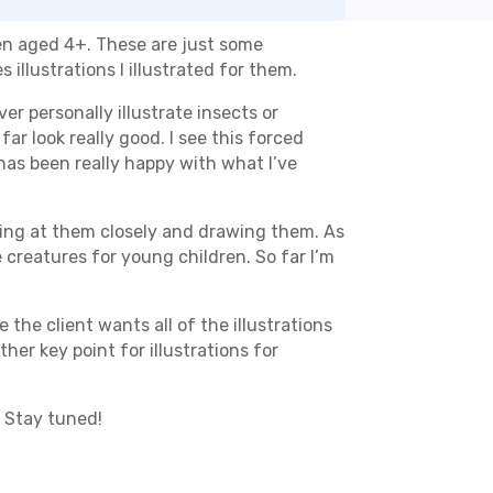
ren aged 4+. These are just some
illustrations I illustrated for them.
ever personally illustrate insects or
ar look really good. I see this forced
 has been really happy with what I’ve
oking at them closely and drawing them. As
creatures for young children. So far I’m
e the client wants all of the illustrations
er key point for illustrations for
. Stay tuned!