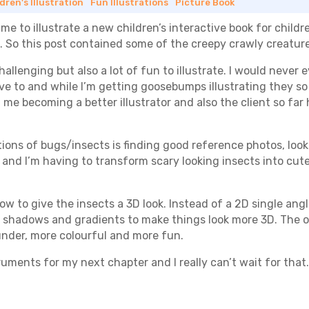
dren's Illustration
|
Fun Illustrations
|
Picture Book
 to illustrate a new children’s interactive book for child
 So this post contained some of the creepy crawly creatures 
 challenging but also a lot of fun to illustrate. I would never 
ve to and while I’m getting goosebumps illustrating they so f
 me becoming a better illustrator and also the client so far
rations of bugs/insects is finding good reference photos, lo
nd I’m having to transform scary looking insects into cute 
 how to give the insects a 3D look. Instead of a 2D single angl
f shadows and gradients to make things look more 3D. The oth
ounder, more colourful and more fun.
struments for my next chapter and I really can’t wait for that