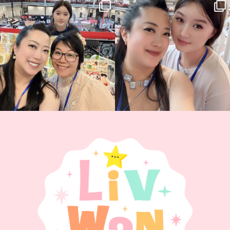
Thank you, Hyper Japan, for having us
Hyper Japan Day 1! 🎉
back again
...
Today was AMAZING!!
...
90
3
90
11