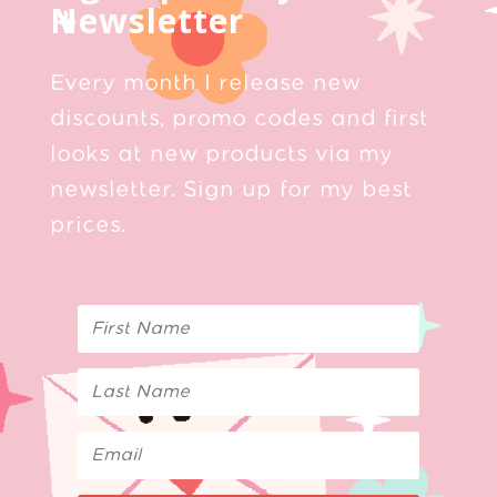
Newsletter
Every month I release new
discounts, promo codes and first
looks at new products via my
newsletter. Sign up for my best
prices.