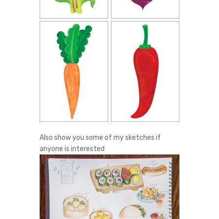
Also show you some of my sketches if
anyone is interested