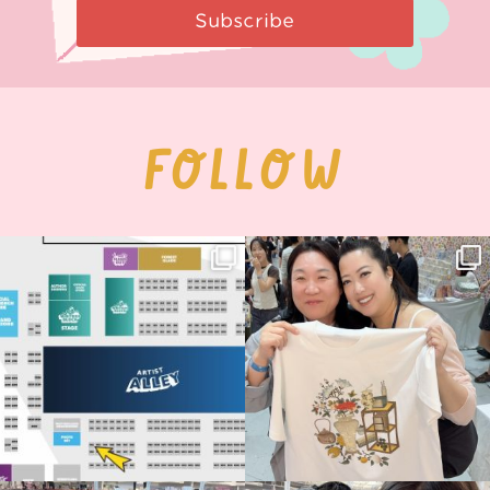
Subscribe
FOLLOW
Next stop: MCM Comic Con
Thank you, Seoul Illustration Fair, for
Birmingham! 🎉
this
...
71
4
📍
...
15
1