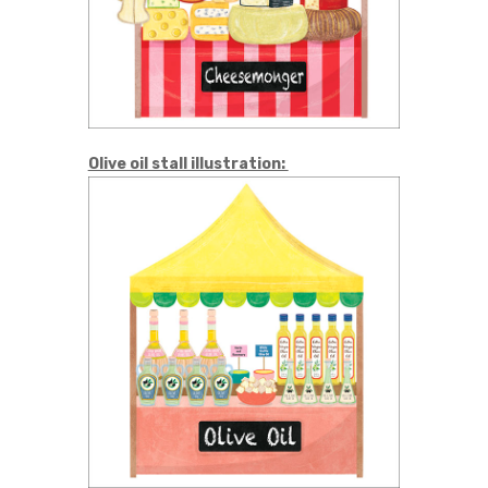
Olive oil stall illustration: