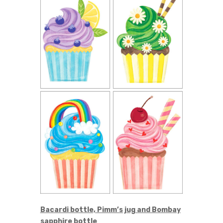
Bacardi bottle, Pimm’s jug and Bombay
sapphire bottle