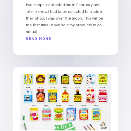
two shops, contacted me in February and
let me know I had been selected to trade in
their shop, I was over the moon. This will be
the first time I have sold my products in an
actual...
READ MORE