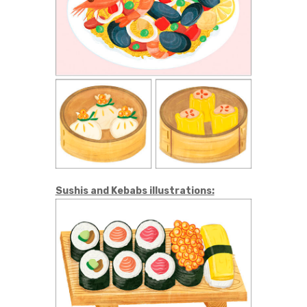
Sushis and Kebabs illustrations: