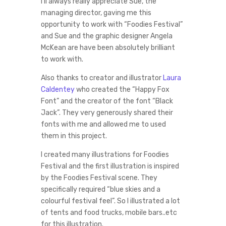
I’ll always really appreciate Sue, the
managing director, gaving me this
opportunity to work with “Foodies Festival”
and Sue and the graphic designer Angela
McKean are have been absolutely brilliant
to work with.
Also thanks to creator and illustrator
Laura
Caldentey
who created the “Happy Fox
Font” and the creator of the font “Black
Jack”. They very generously shared their
fonts with me and allowed me to used
them in this project.
I created many illustrations for Foodies
Festival and the first illustration is inspired
by the Foodies Festival scene. They
specifically required “blue skies and a
colourful festival feel”. So I illustrated a lot
of tents and food trucks, mobile bars..etc
for this illustration.