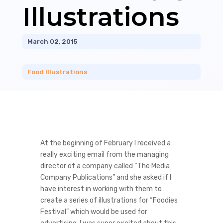
Illustrations
March 02, 2015
Food Illustrations
At the beginning of February I received a
really exciting email from the managing
director of a company called “The Media
Company Publications” and she asked if I
have interest in working with them to
create a series of illustrations for “Foodies
Festival” which would be used for