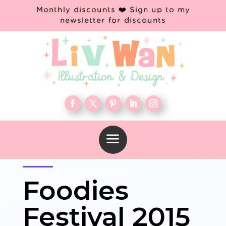
Monthly discounts ❤️ Sign up to my
newsletter for discounts
a
Foodies
Festival 2015