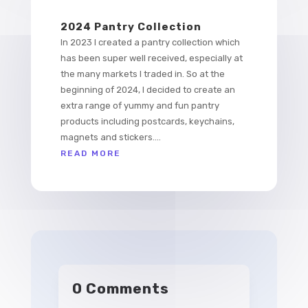
2024 Pantry Collection
In 2023 I created a pantry collection which
has been super well received, especially at
the many markets I traded in. So at the
beginning of 2024, I decided to create an
extra range of yummy and fun pantry
products including postcards, keychains,
magnets and stickers....
READ MORE
0 Comments