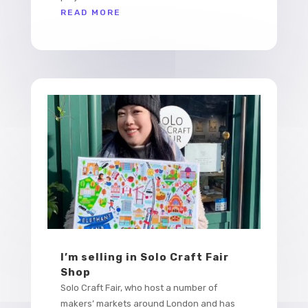
READ MORE
I’m selling in Solo Craft Fair
Shop
Solo Craft Fair, who host a number of
makers’ markets around London and has