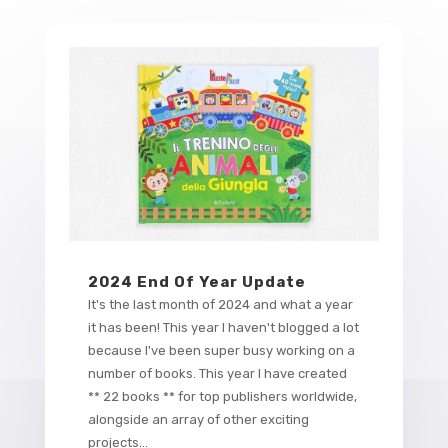
2024 End Of Year Update
It's the last month of 2024 and what a year
it has been! This year I haven't blogged a lot
because I've been super busy working on a
number of books. This year I have created
** 22 books ** for top publishers worldwide,
alongside an array of other exciting
projects...