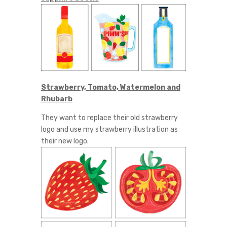
Strawberry, Tomato, Watermelon and
Rhubarb
They want to replace their old strawberry
logo and use my strawberry illustration as
their new logo.