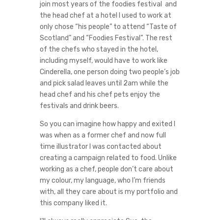
join most years of the foodies festival and
the head chef at a hotel I used to work at
only chose “his people” to attend “Taste of
Scotland” and “Foodies Festival”. The rest
of the chefs who stayed in the hotel,
including myself, would have to work like
Cinderella, one person doing two people’s job
and pick salad leaves until 2am while the
head chef and his chef pets enjoy the
festivals and drink beers.
So you can imagine how happy and exited I
was when as a former chef and now full
time illustrator I was contacted about
creating a campaign related to food. Unlike
working as a chef, people don’t care about
my colour, my language, who I’m friends
with, all they care about is my portfolio and
this company liked it.