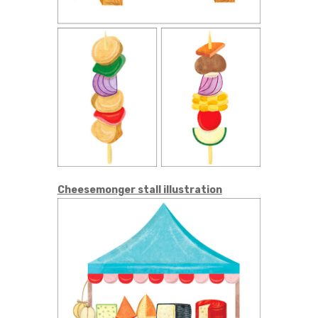
Cheesemonger stall illustration