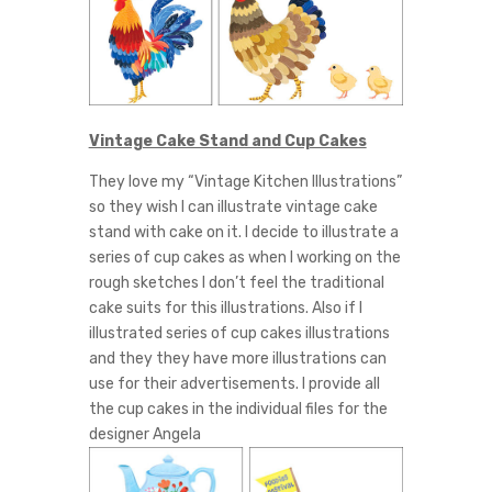
Vintage Cake Stand and Cup Cakes
They love my “Vintage Kitchen Illustrations”
so they wish I can illustrate vintage cake
stand with cake on it. I decide to illustrate a
series of cup cakes as when I working on the
rough sketches I don’t feel the traditional
cake suits for this illustrations. Also if I
illustrated series of cup cakes illustrations
and they they have more illustrations can
use for their advertisements. I provide all
the cup cakes in the individual files for the
designer Angela