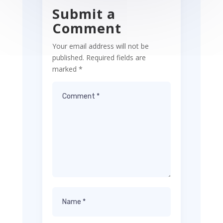
Submit a
Comment
Your email address will not be
published.
Required fields are
marked
*