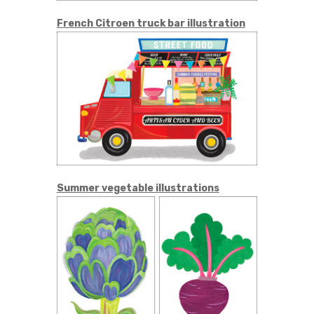
French Citroen truck bar illustration
Summer vegetable illustrations