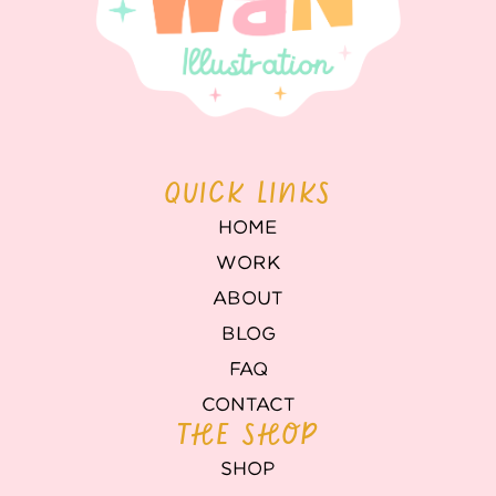
QUICK LINKS
HOME
WORK
ABOUT
BLOG
FAQ
CONTACT
THE SHOP
SHOP