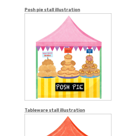
Posh pie stall illustration
Tableware stall illustration