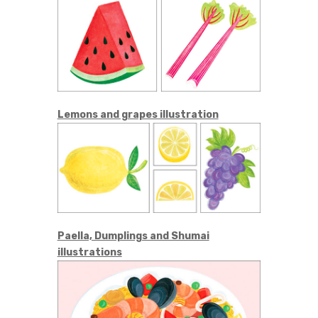
Lemons and grapes illustration
Paella, Dumplings and Shumai
illustrations