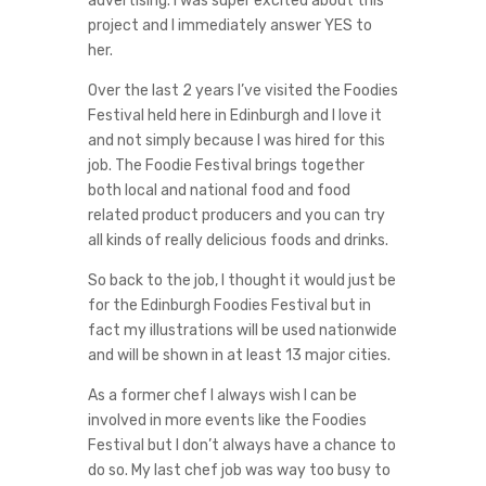
advertising. I was super excited about this
project and I immediately answer YES to
her.
Over the last 2 years I’ve visited the Foodies
Festival held here in Edinburgh and I love it
and not simply because I was hired for this
job. The Foodie Festival brings together
both local and national food and food
related product producers and you can try
all kinds of really delicious foods and drinks.
So back to the job, I thought it would just be
for the Edinburgh Foodies Festival but in
fact my illustrations will be used nationwide
and will be shown in at least 13 major cities.
As a former chef I always wish I can be
involved in more events like the Foodies
Festival but I don’t always have a chance to
do so. My last chef job was way too busy to