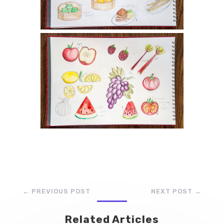
←
PREVIOUS POST
NEXT POST
→
Related Articles