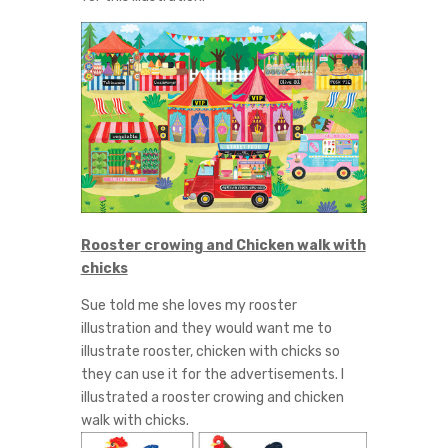
Rooster crowing and Chicken walk with
chicks
Sue told me she loves my rooster
illustration and they would want me to
illustrate rooster, chicken with chicks so
they can use it for the advertisements. I
illustrated a rooster crowing and chicken
walk with chicks.