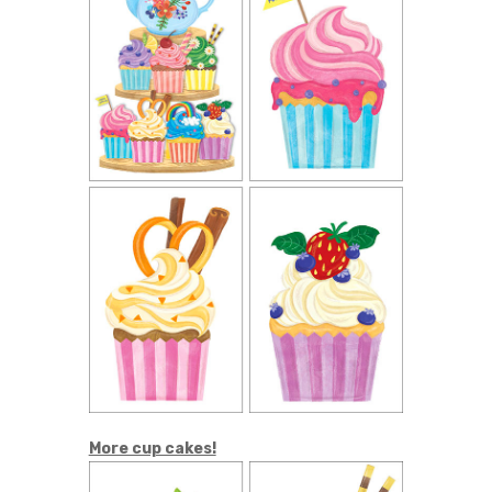
More cup cakes!