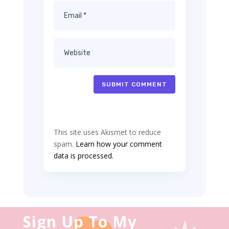
SUBMIT COMMENT
This site uses Akismet to reduce
spam.
Learn how your comment
data is processed.
Sign Up To My