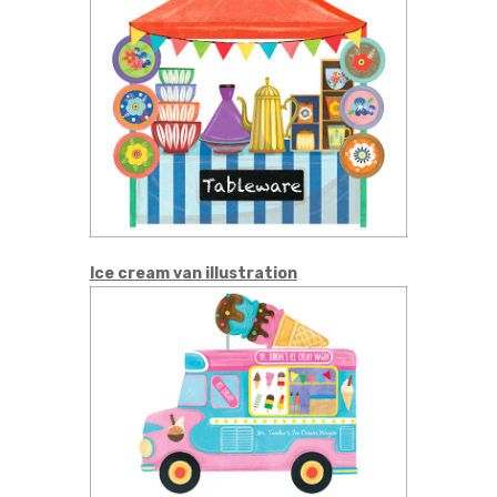
Ice cream van illustration