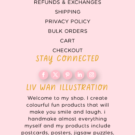
REFUNDS & EXCHANGES
SHIPPING
PRIVACY POLICY
BULK ORDERS
CART
CHECKOUT
STAY CONNECTED
LIV WAN ILLUSTRATION
Welcome to my shop. I create
colourful fun products that will
make you smile and laugh. i
handmake almost everything
myself and my products include
postcards, posters, jigsaw puzzles,