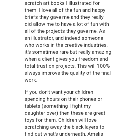
scratch art books I illustrated for
them. I love all of the fun and happy
briefs they gave me and they really
did allow me to have a lot of fun with
all of the projects they gave me. As
an illustrator, and indeed someone
who works in the creative industries,
it’s sometimes rare but really amazing
when a client gives you freedom and
total trust on projects. This will 100%
always improve the quality of the final
work.
If you don’t want your children
spending hours on their phones or
tablets (something I fight my
daughter over) then these are great
toys for them. Children will love
scratching away the black layers to
find out what’s underneath. Amelia