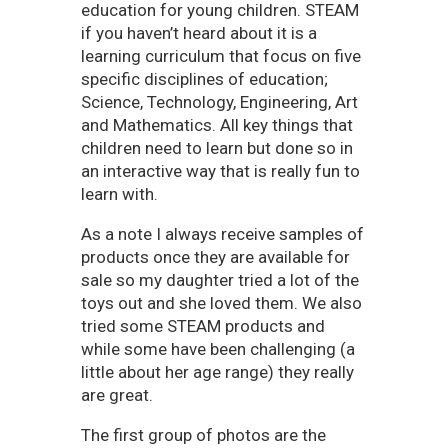
education for young children. STEAM
if you haven’t heard about it is a
learning curriculum that focus on five
specific disciplines of education;
Science, Technology, Engineering, Art
and Mathematics. All key things that
children need to learn but done so in
an interactive way that is really fun to
learn with.
As a note I always receive samples of
products once they are available for
sale so my daughter tried a lot of the
toys out and she loved them. We also
tried some STEAM products and
while some have been challenging (a
little about her age range) they really
are great.
The first group of photos are the