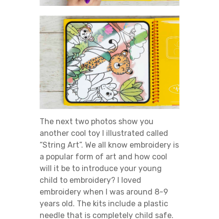
The next two photos show you
another cool toy I illustrated called
“String Art”. We all know embroidery is
a popular form of art and how cool
will it be to introduce your young
child to embroidery? I loved
embroidery when I was around 8-9
years old. The kits include a plastic
needle that is completely child safe.