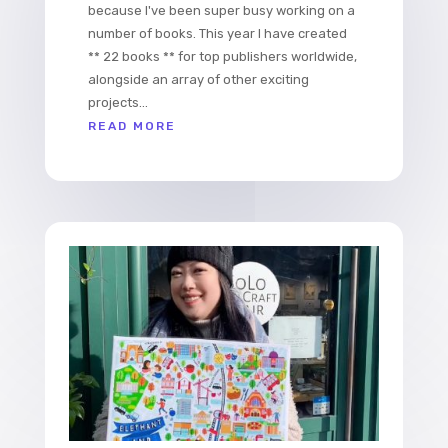
because I've been super busy working on a
number of books. This year I have created
** 22 books ** for top publishers worldwide,
alongside an array of other exciting
projects...
READ MORE