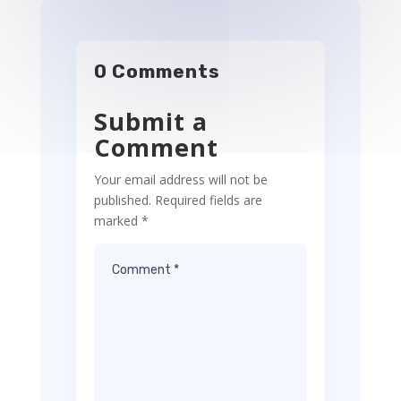
0 Comments
Submit a
Comment
Your email address will not be
published.
Required fields are
marked
*