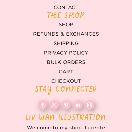
CONTACT
THE SHOP
SHOP
REFUNDS & EXCHANGES
SHIPPING
PRIVACY POLICY
BULK ORDERS
CART
CHECKOUT
STAY CONNECTED
LIV WAN ILLUSTRATION
Welcome to my shop. I create