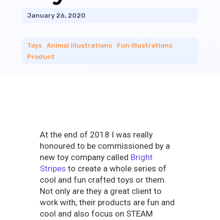
January 26, 2020
Toys
|
Animal Illustrations
|
Fun Illustrations
|
Product
At the end of 2018 I was really
honoured to be commissioned by a
new toy company called
Bright
Stripes
to create a whole series of
cool and fun crafted toys or them.
Not only are they a great client to
work with, their products are fun and
cool and also focus on STEAM