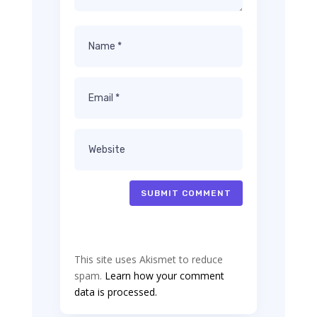
SUBMIT COMMENT
This site uses Akismet to reduce
spam.
Learn how your comment
data is processed.