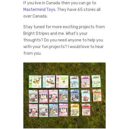
If you live in Canada then you can go to
Mastermind Toys
. They have 65 stores all
over Canada.
Stay tuned for more exciting projects from
Bright Stripes and me. What’s your
thoughts? Do you need anyone to help you
with your fun projects? I would love to hear
from you.