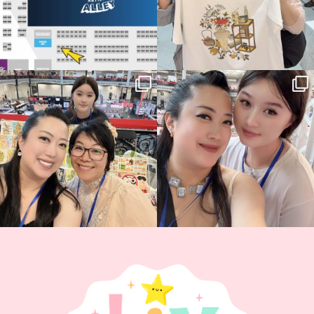
Thank you, Hyper Japan, for having us
Hyper Japan Day 1! 🎉
back again
...
Today was AMAZING!!
...
86
3
90
11