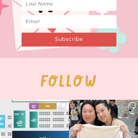
Subscribe
FOLLOW
Next stop: MCM Comic Con
Thank you, Seoul Illustration Fair, for
Birmingham! 🎉
this
...
68
4
📍
...
2
0