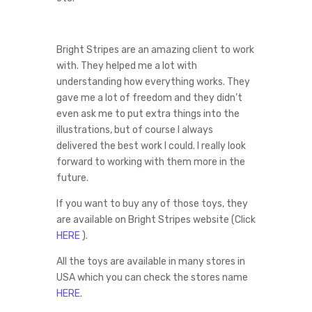
Bright Stripes are an amazing client to work
with. They helped me a lot with
understanding how everything works. They
gave me a lot of freedom and they didn’t
even ask me to put extra things into the
illustrations, but of course I always
delivered the best work I could. I really look
forward to working with them more in the
future.
If you want to buy any of those toys, they
are available on Bright Stripes website (Click
HERE
).
All the toys are available in many stores in
USA which you can check the stores name
HERE
.