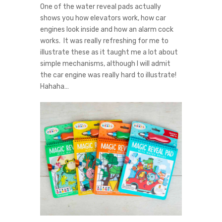
One of the water reveal pads actually
shows you how elevators work, how car
engines look inside and how an alarm cock
works. It was really refreshing for me to
illustrate these as it taught me a lot about
simple mechanisms, although I will admit
the car engine was really hard to illustrate!
Hahaha…