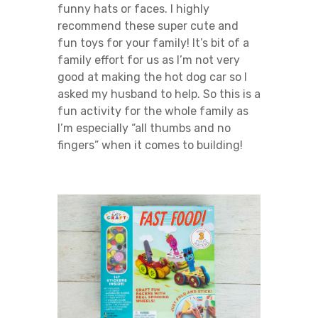
funny hats or faces. I highly
recommend these super cute and
fun toys for your family! It’s bit of a
family effort for us as I’m not very
good at making the hot dog car so I
asked my husband to help. So this is a
fun activity for the whole family as
I’m especially “all thumbs and no
fingers” when it comes to building!