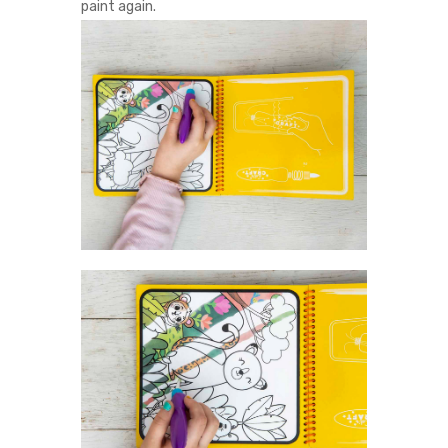
paint again.