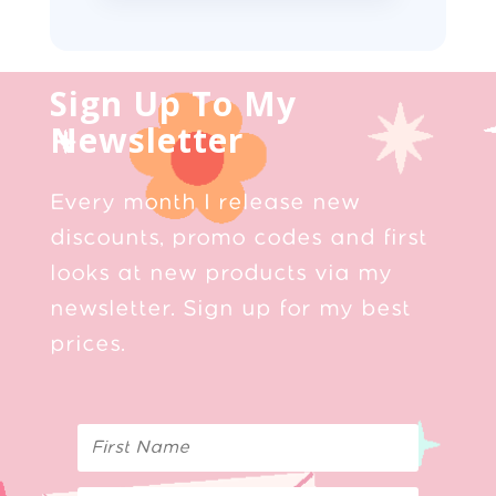
Sign Up To My
Newsletter
Every month I release new
discounts, promo codes and first
looks at new products via my
newsletter. Sign up for my best
prices.