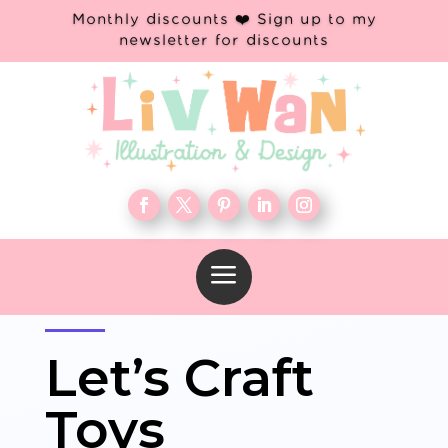
Monthly discounts ❤️ Sign up to my
newsletter for discounts
a
Let’s Craft
Toys