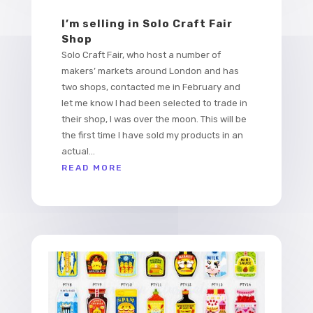
I’m selling in Solo Craft Fair
Shop
Solo Craft Fair, who host a number of
makers’ markets around London and has
two shops, contacted me in February and
let me know I had been selected to trade in
their shop, I was over the moon. This will be
the first time I have sold my products in an
actual...
READ MORE