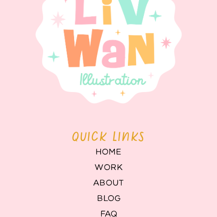
QUICK LINKS
HOME
WORK
ABOUT
BLOG
FAQ