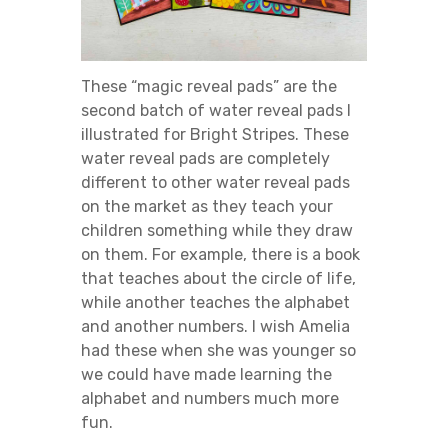
These “magic reveal pads” are the
second batch of water reveal pads I
illustrated for Bright Stripes. These
water reveal pads are completely
different to other water reveal pads
on the market as they teach your
children something while they draw
on them. For example, there is a book
that teaches about the circle of life,
while another teaches the alphabet
and another numbers. I wish Amelia
had these when she was younger so
we could have made learning the
alphabet and numbers much more
fun.