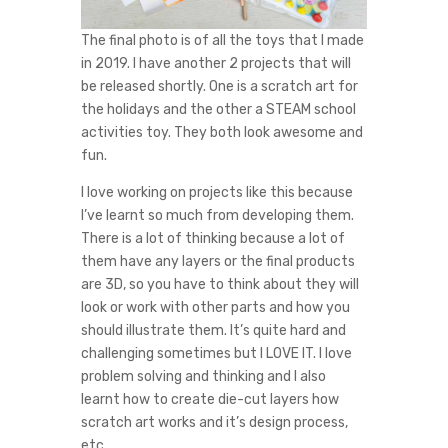
The final photo is of all the toys that I made
in 2019. I have another 2 projects that will
be released shortly. One is a scratch art for
the holidays and the other a STEAM school
activities toy. They both look awesome and
fun.
I love working on projects like this because
I’ve learnt so much from developing them.
There is a lot of thinking because a lot of
them have any layers or the final products
are 3D, so you have to think about they will
look or work with other parts and how you
should illustrate them. It’s quite hard and
challenging sometimes but I LOVE IT. I love
problem solving and thinking and I also
learnt how to create die-cut layers how
scratch art works and it’s design process,
etc.