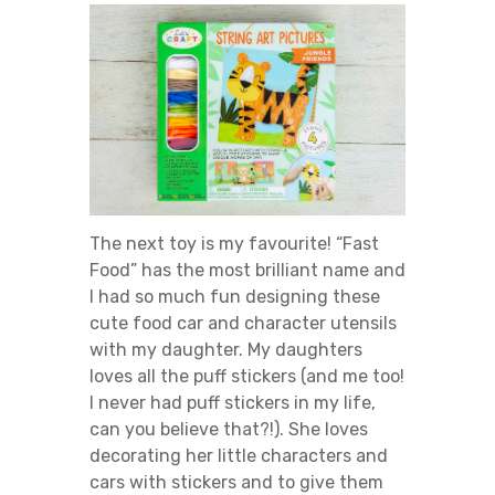
The next toy is my favourite! “Fast
Food” has the most brilliant name and
I had so much fun designing these
cute food car and character utensils
with my daughter. My daughters
loves all the puff stickers (and me too!
I never had puff stickers in my life,
can you believe that?!). She loves
decorating her little characters and
cars with stickers and to give them