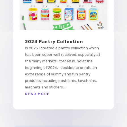
2024 Pantry Collection
In 2023 I created a pantry collection which
has been super well received, especially at
the many markets I traded in. So at the
beginning of 2024, I decided to create an
extra range of yummy and fun pantry
products including postcards, keychains,
magnets and stickers....
READ MORE