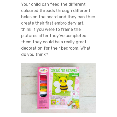
Your child can feed the different
coloured threads through different
holes on the board and they can then
create their first embroidery art. I
think if you were to frame the
pictures after they’ve completed
them they could be a really great
decoration for their bedroom. What
do you think?