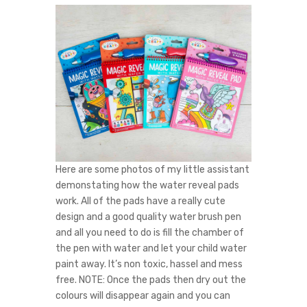
Here are some photos of my little assistant
demonstating how the water reveal pads
work. All of the pads have a really cute
design and a good quality water brush pen
and all you need to do is fill the chamber of
the pen with water and let your child water
paint away. It’s non toxic, hassel and mess
free. NOTE: Once the pads then dry out the
colours will disappear again and you can