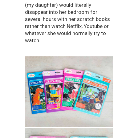
(my daughter) would literally
disappear into her bedroom for
several hours with her scratch books
rather than watch Netflix, Youtube or
whatever she would normally try to
watch.