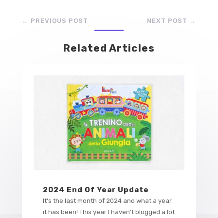
←
PREVIOUS POST
NEXT POST
→
Related Articles
2024 End Of Year Update
It's the last month of 2024 and what a year
it has been! This year I haven't blogged a lot