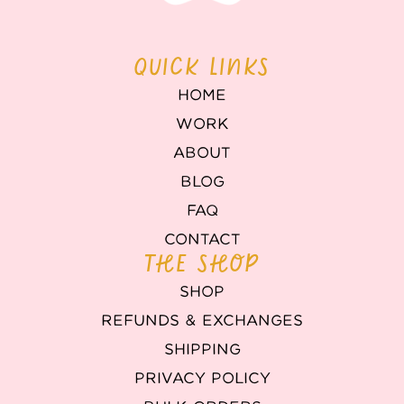
QUICK LINKS
HOME
WORK
ABOUT
BLOG
FAQ
CONTACT
THE SHOP
SHOP
REFUNDS & EXCHANGES
SHIPPING
PRIVACY POLICY