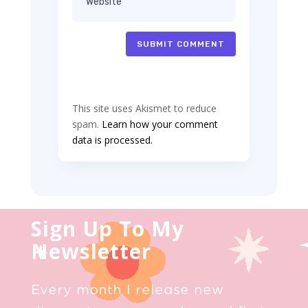
SUBMIT COMMENT
This site uses Akismet to reduce
spam.
Learn how your comment
data is processed.
Sign Up To My
Newsletter
Every month I release new