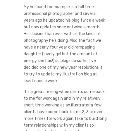
My husband for example is a full time
professional photographer and several
years ago he updated his blog twice a week
but now updates once or twice a month.
He’s busier than ever with all the kinds of
photography he’s doing. Also the fact we
have a nearly four year old rampaging
daughter (lovely girl but the amount of
energy she has!) so blogs do suffer. I’ve
decided one of my new year resolutions is
to try to update my illustration blog at
least once a week.
It’s a great feeling when clients come back
to me for work again and in my relatively
short time working as an illustrator a few
clients have come back to me 2, 3 or even
more times for work again. I like to build long
term relationships with my clients so I