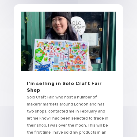
I’m selling in Solo Craft Fair
Shop
Solo Craft Fair, who host a number of
makers’ markets around London and has
two shops, contacted me in February and
let me know I had been selected to trade in
their shop, I was over the moon. This will be
the first time I have sold my products in an