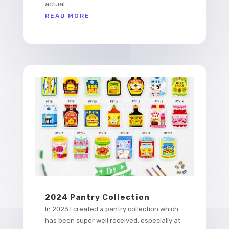
actual...
READ MORE
2024 Pantry Collection
In 2023 I created a pantry collection which
has been super well received, especially at