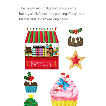
The below set of illustrations are of a
bakery stall, Christmas pudding, Christmas
biscuit and Christmas cup cakes.