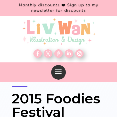
Monthly discounts ❤️ Sign up to my
newsletter for discounts
a
2015 Foodies
Festival