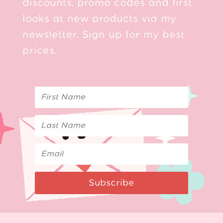
discounts, promo codes and first
looks at new products via my
newsletter. Sign up for my best
prices.
Subscribe