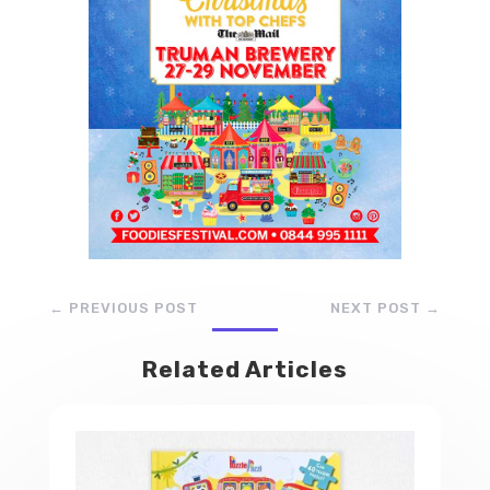
←
PREVIOUS POST
NEXT POST
→
Related Articles