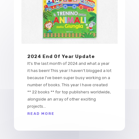
2024 End Of Year Update
It's the last month of 2024 and what a year
it has been! This year I haven't blogged a lot
because I've been super busy working on a
number of books. This year I have created
** 22 books ** for top publishers worldwide,
alongside an array of other exciting
projects...
READ MORE