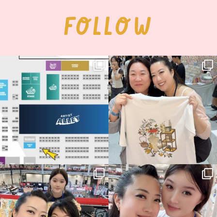
FOLLOW
Next stop: MCM Comic Con
Thank you, Seoul Illustration Fair, for
Birmingham! 🎉
this
...
70
4
📍
...
15
1
Thank you, Hyper Japan, for having us
Hyper Japan Day 1! 🎉
back again
...
Today was AMAZING!!
...
88
3
90
11