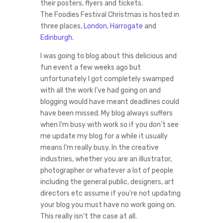
their posters, flyers and tickets.
The Foodies Festival Christmas is hosted in
three places,
London
,
Harrogate
and
Edinburgh
.
I was going to blog about this delicious and
fun event a few weeks ago but
unfortunately I got completely swamped
with all the work I’ve had going on and
blogging would have meant deadlines could
have been missed. My blog always suffers
when I’m busy with work so if you don’t see
me update my blog for a while it usually
means I’m really busy. In the creative
industries, whether you are an illustrator,
photographer or whatever a lot of people
including the general public, designers, art
directors etc assume if you’re not updating
your blog you must have no work going on.
This really isn’t the case at all.