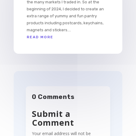
the many markets I traded in. So at the
beginning of 2024, I decided to create an
extra range of yummy and fun pantry
products including postcards, keychains,
magnets and stickers....
READ MORE
0 Comments
Submit a
Comment
Your email address will not be