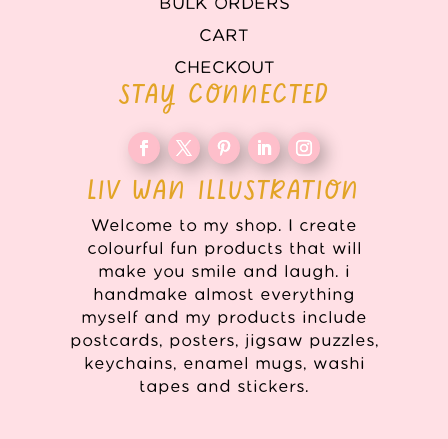
BULK ORDERS
CART
CHECKOUT
STAY CONNECTED
LIV WAN ILLUSTRATION
Welcome to my shop. I create
colourful fun products that will
make you smile and laugh. i
handmake almost everything
myself and my products include
postcards, posters, jigsaw puzzles,
keychains, enamel mugs, washi
tapes and stickers.