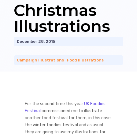
Christmas
Illustrations
December 28, 2015
Campaign Illustrations
|
Food Illustrations
For the second time this year
UK Foodies
Festival
commissioned me to illustrate
another food festival for them, in this case
the winter foodies festival and as usual
they are going to use my illustrations for