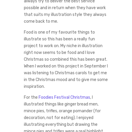
always try to deliver the best service
possible and in return when they have work
that suits my illustration style they always
come back to me.
Food is one of my favourite things to
illustrate so this has been a really fun
project to work on. My niche in illustration
right now seems to be food and I love
Christmas so combined this has been great.
When I worked on this project in September I
was listening to Christmas carols to get me
in the Christmas mood and to give me some
inspiration.
For the
Foodies Festival Christmas
, I
illustrated things like ginger bread men,
mince pies, trifles, orange pomander (for
decoration, not for eating). I enjoyed
illustrating everything but drawing the
mince pies and trifles were a real highlight.