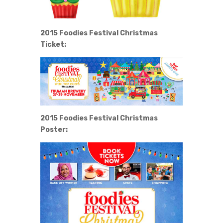
2015 Foodies Festival Christmas
Ticket:
2015 Foodies Festival Christmas
Poster: