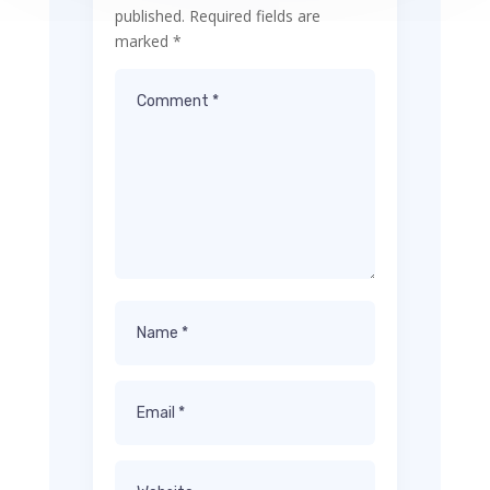
published.
Required fields are
marked
*