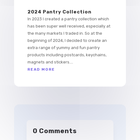
2024 Pantry Collection
In 2023 I created a pantry collection which
has been super well received, especially at
the many markets I traded in. So at the
beginning of 2024, I decided to create an
extra range of yummy and fun pantry
products including postcards, keychains,
magnets and stickers....
READ MORE
0 Comments