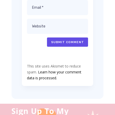
SUBMIT COMMENT
This site uses Akismet to reduce
spam.
Learn how your comment
data is processed.
Sign Up To My