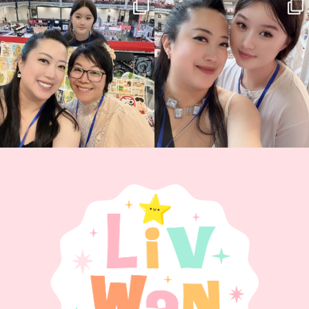
Thank you, Hyper Japan, for having us
Hyper Japan Day 1! 🎉
back again
...
Today was AMAZING!!
...
88
3
90
11