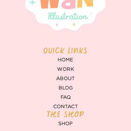
QUICK LINKS
HOME
WORK
ABOUT
BLOG
FAQ
CONTACT
THE SHOP
SHOP