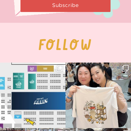
Subscribe
FOLLOW
Next stop: MCM Comic Con
Thank you, Seoul Illustration Fair, for
Birmingham! 🎉
this
...
70
4
📍
...
15
1