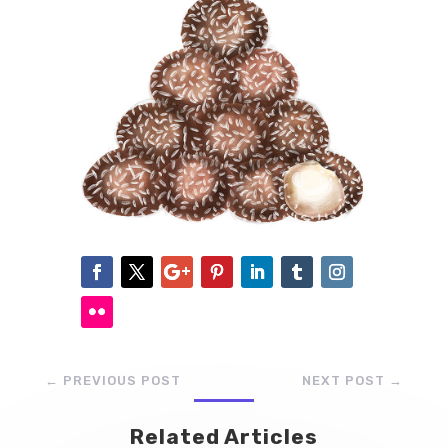
←
PREVIOUS POST
NEXT POST
→
Related Articles