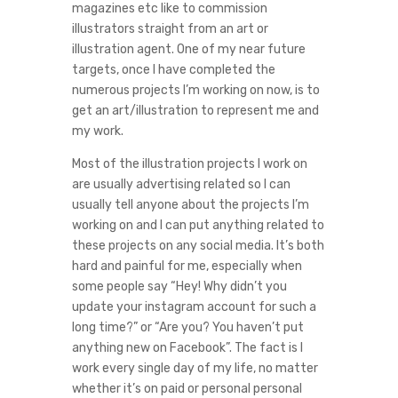
magazines etc like to commission
illustrators straight from an art or
illustration agent. One of my near future
targets, once I have completed the
numerous projects I’m working on now, is to
get an art/illustration to represent me and
my work.
Most of the illustration projects I work on
are usually advertising related so I can
usually tell anyone about the projects I’m
working on and I can put anything related to
these projects on any social media. It’s both
hard and painful for me, especially when
some people say “Hey! Why didn’t you
update your instagram account for such a
long time?” or “Are you? You haven’t put
anything new on Facebook”. The fact is I
work every single day of my life, no matter
whether it’s on paid or personal personal