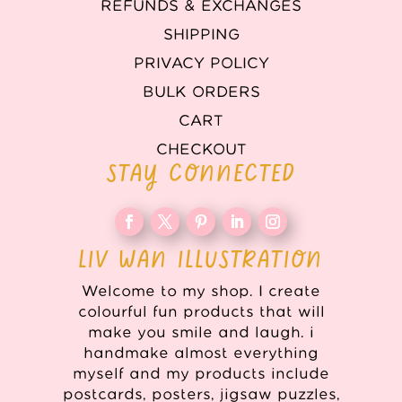
REFUNDS & EXCHANGES
SHIPPING
PRIVACY POLICY
BULK ORDERS
CART
CHECKOUT
STAY CONNECTED
LIV WAN ILLUSTRATION
Welcome to my shop. I create
colourful fun products that will
make you smile and laugh. i
handmake almost everything
myself and my products include
postcards, posters, jigsaw puzzles,