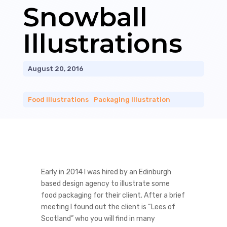
Snowball
Illustrations
August 20, 2016
Food Illustrations
|
Packaging Illustration
Early in 2014 I was hired by an Edinburgh
based design agency to illustrate some
food packaging for their client. After a brief
meeting I found out the client is “Lees of
Scotland” who you will find in many