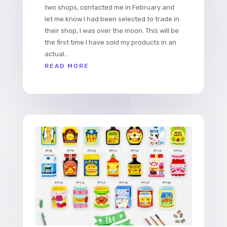
two shops, contacted me in February and
let me know I had been selected to trade in
their shop, I was over the moon. This will be
the first time I have sold my products in an
actual...
READ MORE