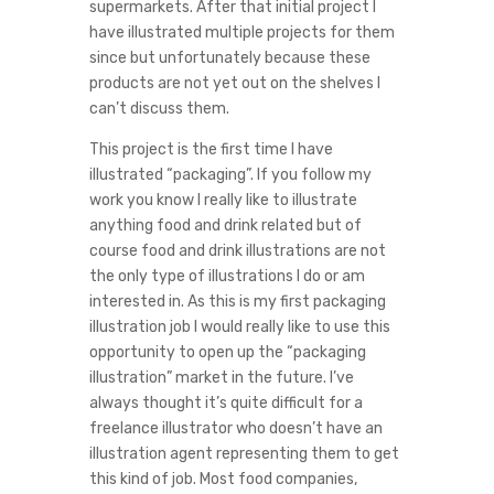
supermarkets. After that initial project I
have illustrated multiple projects for them
since but unfortunately because these
products are not yet out on the shelves I
can’t discuss them.
This project is the first time I have
illustrated “packaging”. If you follow my
work you know I really like to illustrate
anything food and drink related but of
course food and drink illustrations are not
the only type of illustrations I do or am
interested in. As this is my first packaging
illustration job I would really like to use this
opportunity to open up the “packaging
illustration” market in the future. I’ve
always thought it’s quite difficult for a
freelance illustrator who doesn’t have an
illustration agent representing them to get
this kind of job. Most food companies,