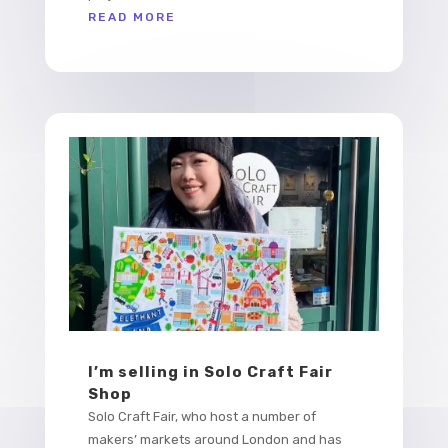
READ MORE
I’m selling in Solo Craft Fair
Shop
Solo Craft Fair, who host a number of
makers’ markets around London and has