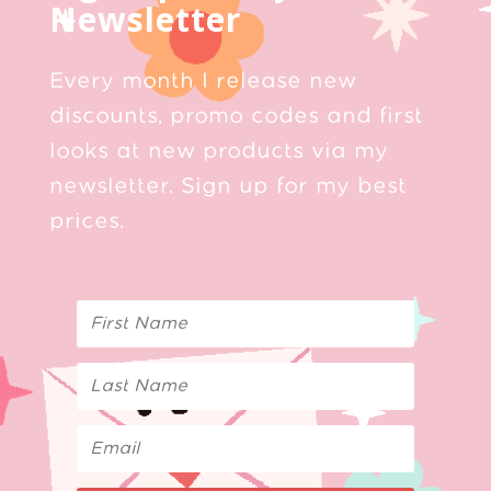
Newsletter
Every month I release new
discounts, promo codes and first
looks at new products via my
newsletter. Sign up for my best
prices.