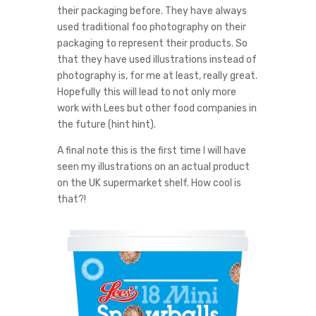
their packaging before. They have always
used traditional foo photography on their
packaging to represent their products. So
that they have used illustrations instead of
photography is, for me at least, really great.
Hopefully this will lead to not only more
work with Lees but other food companies in
the future (hint hint).
A final note this is the first time I will have
seen my illustrations on an actual product
on the UK supermarket shelf. How cool is
that?!