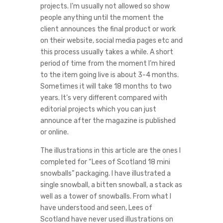
projects. I’m usually not allowed so show
people anything until the moment the
client announces the final product or work
on their website, social media pages etc and
this process usually takes a while. A short
period of time from the moment I’m hired
to the item going live is about 3-4 months.
Sometimes it will take 18 months to two
years. It’s very different compared with
editorial projects which you can just
announce after the magazine is published
or online.
The illustrations in this article are the ones I
completed for “Lees of Scotland 18 mini
snowballs” packaging. I have illustrated a
single snowball, a bitten snowball, a stack as
well as a tower of snowballs. From what I
have understood and seen, Lees of
Scotland have never used illustrations on