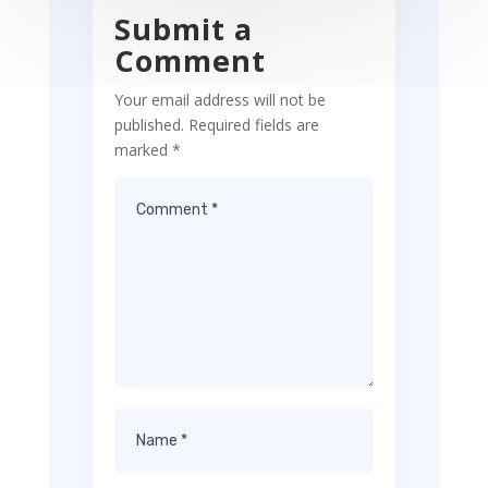
Submit a
Comment
Your email address will not be
published.
Required fields are
marked
*