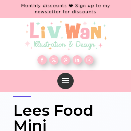
Monthly discounts ❤️ Sign up to my
newsletter for discounts
a
Lees Food
Mini