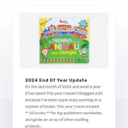
2024 End Of Year Update
It's the last month of 2024 and what a year
it has been! This year I haven't blogged a lot
because I've been super busy working on a
number of books. This year I have created
** 22 books ** for top publishers worldwide,
alongside an array of other exciting
projects...