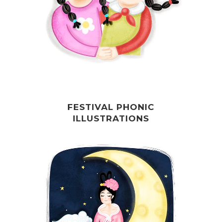
FESTIVAL PHONIC
ILLUSTRATIONS