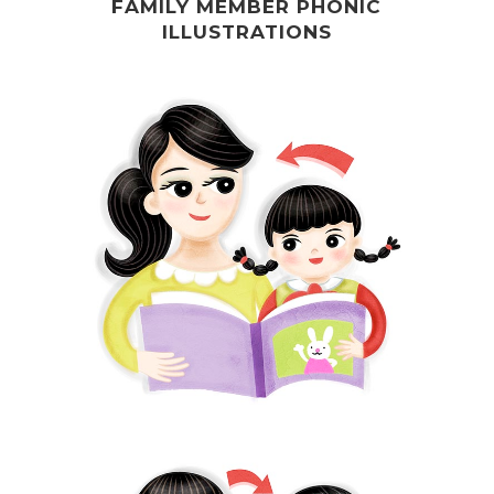
FAMILY MEMBER PHONIC
ILLUSTRATIONS