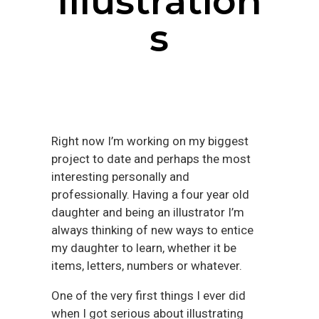
Illustration
s
Right now I’m working on my biggest
project to date and perhaps the most
interesting personally and
professionally. Having a four year old
daughter and being an illustrator I’m
always thinking of new ways to entice
my daughter to learn, whether it be
items, letters, numbers or whatever.
One of the very first things I ever did
when I got serious about illustrating