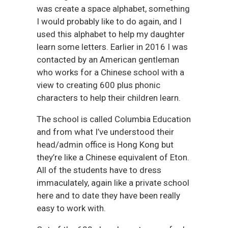
was create a space alphabet, something
I would probably like to do again, and I
used this alphabet to help my daughter
learn some letters. Earlier in 2016 I was
contacted by an American gentleman
who works for a Chinese school with a
view to creating 600 plus phonic
characters to help their children learn.
The school is called Columbia Education
and from what I’ve understood their
head/admin office is Hong Kong but
they’re like a Chinese equivalent of Eton.
All of the students have to dress
immaculately, again like a private school
here and to date they have been really
easy to work with.