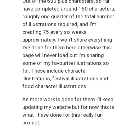
Out of the 600 plus characters, so far I
have completed around 150 characters,
roughly one quarter of the total number
of illustrations required, and I’m
creating 75 every six weeks
approximately. I won’t share everything
I’ve done for them here otherwise this
page will never load but I’m sharing
some of my favourite illustrations so
far. These include character
illustrations, festival illustrations and
food character illustrations.
As more work is done for them I’ll keep
updating my website but for now this is
what I have done for this really fun
project.