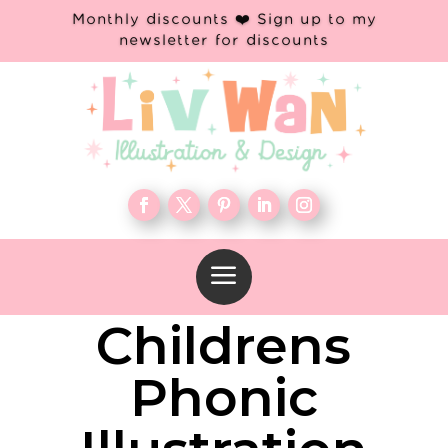
Monthly discounts ❤️ Sign up to my
newsletter for discounts
a
Childrens
Phonic