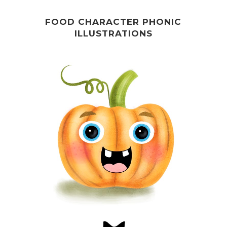
FOOD CHARACTER PHONIC
ILLUSTRATIONS