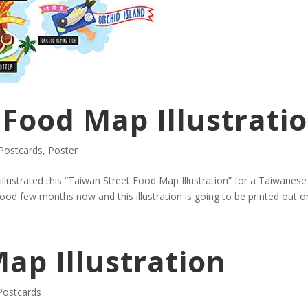
 Food Map Illustrati
Postcards
,
Poster
I illustrated this “Taiwan Street Food Map Illustration” for a Taiwanes
d few months now and this illustration is going to be printed out on
ap Illustration
Postcards