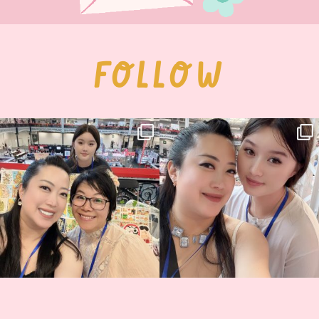
FOLLOW
Thank you, Hyper Japan, for having us
Hyper Japan Day 1! 🎉
back again
...
Today was AMAZING!!
...
86
3
90
11