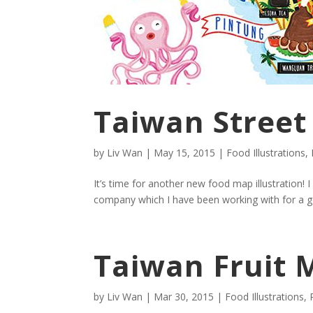
Taiwan Street
by
Liv Wan
|
May 15, 2015
|
Food Illustrations
,
It’s time for another new food map illustration! 
company which I have been working with for a goo
Taiwan Fruit M
by
Liv Wan
|
Mar 30, 2015
|
Food Illustrations
,