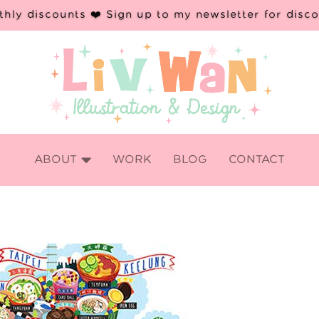
hly discounts ❤️ Sign up to my newsletter for disc

ABOUT
WORK
BLOG
CONTACT