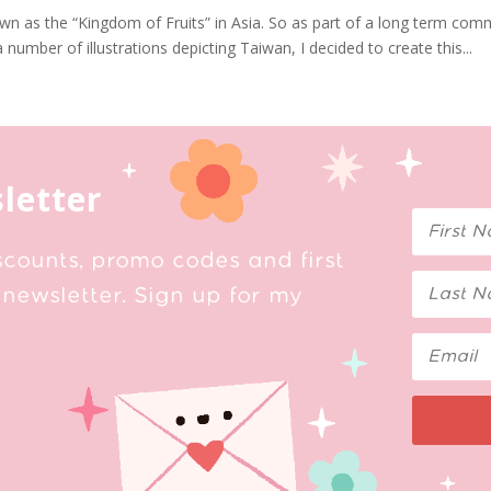
 as the “Kingdom of Fruits” in Asia. So as part of a long term com
 number of illustrations depicting Taiwan, I decided to create this...
letter
scounts, promo codes and first
newsletter. Sign up for my