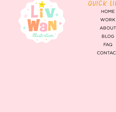
QUICK L
HOME
WORK
ABOU
BLOG
FAQ
CONTAC