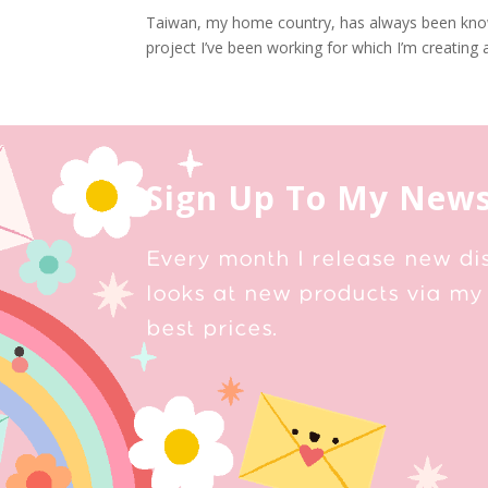
Taiwan, my home country, has always been known
project I’ve been working for which I’m creating a
Sign Up To My News
Every month I release new di
looks at new products via my 
best prices.