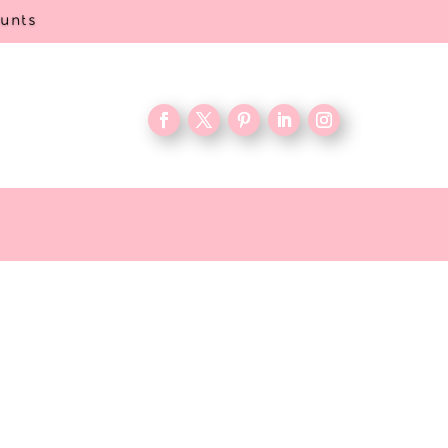
ounts