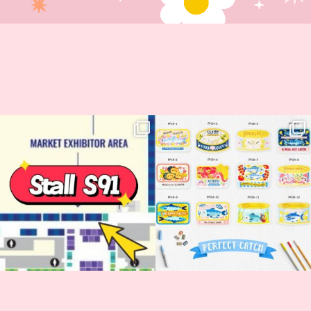
Woohoo!! 🥳 Hyper Japan is almost
OI! Lovely people!! ❤️ NEW
here!
COLLECTION ALERT! 🐟✨
...
...
62
14
35
2