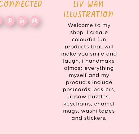
 CONNECTED
LIV WAN
ILLUSTRATION
Welcome to my
shop. I create
colourful fun
products that will
make you smile and
laugh. i handmake
almost everything
myself and my
products include
postcards, posters,
jigsaw puzzles,
keychains, enamel
mugs, washi tapes
and stickers.