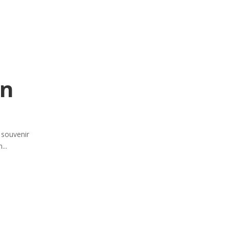
on
e souvenir
...