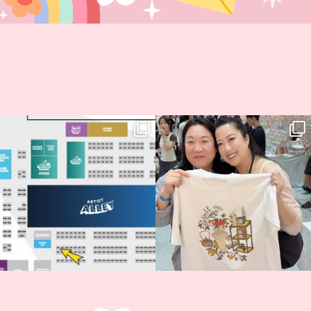
Next stop: MCM Comic Con
Thank you, Seoul Illustration Fair, for
Birmingham! 🎉
this
...
68
4
📍
...
2
0