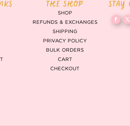
INKS
THE SHOP
STAY
SHOP
REFUNDS & EXCHANGES
T
SHIPPING
PRIVACY POLICY
BULK ORDERS
T
CART
CHECKOUT