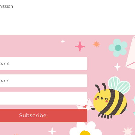
mission
Subscribe