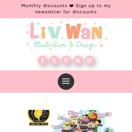
Monthly discounts ❤️ Sign up to my
newsletter for discounts
a