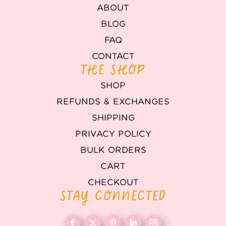
ABOUT
BLOG
FAQ
CONTACT
THE SHOP
SHOP
REFUNDS & EXCHANGES
SHIPPING
PRIVACY POLICY
BULK ORDERS
CART
CHECKOUT
STAY CONNECTED