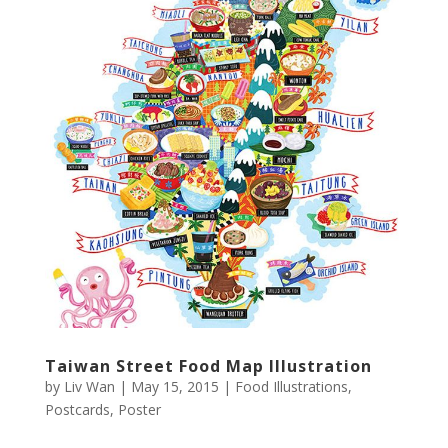
Taiwan Street Food Map Illustration
by
Liv Wan
|
May 15, 2015
|
Food Illustrations
,
Postcards
,
Poster