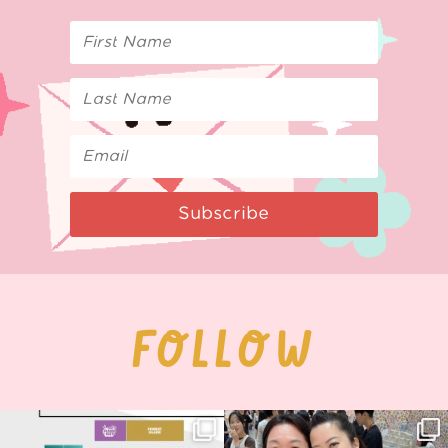
Subscribe
FOLLOW
Next stop: MCM Comic Con
Thank you, Seoul Illustration Fair, for
Birmingham! 🎉
this
...