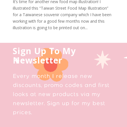
It’s time for another new food map illustration! I
illustrated this “Taiwan Street Food Map Illustration”
for a Taiwanese souvenir company which I have been
working with for a good few months now and this
illustration is going to be printed out on...
Sign Up To My
Newsletter
Every month I release new
discounts, promo codes and first
looks at new products via my
newsletter. Sign up for my best
prices.