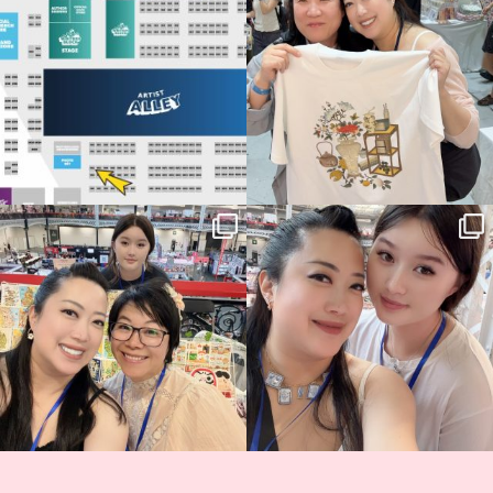
70
4
📍
...
15
1
Thank you, Hyper Japan, for having us
Hyper Japan Day 1! 🎉
back again
...
Today was AMAZING!!
...
89
3
90
11