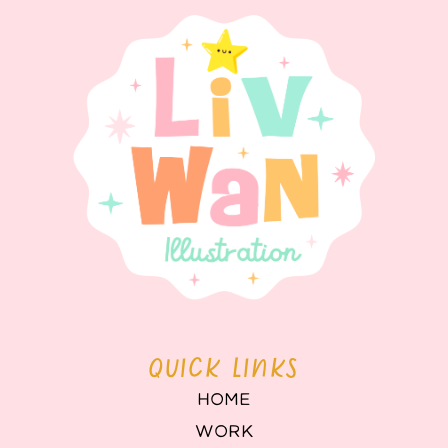
QUICK LINKS
HOME
WORK