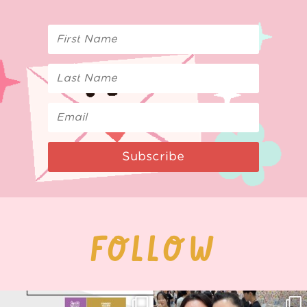
Subscribe
FOLLOW
Next stop: MCM Comic Con
Thank you, Seoul Illustration Fair, for