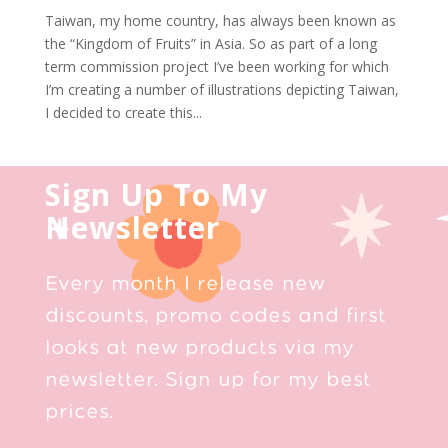
Taiwan, my home country, has always been known as
the “Kingdom of Fruits” in Asia. So as part of a long
term commission project I’ve been working for which
I’m creating a number of illustrations depicting Taiwan,
I decided to create this...
Sign Up To My
Newsletter
Every month I release new
discounts, promo codes and first
looks at new products via my
newsletter. Sign up for my best
prices.