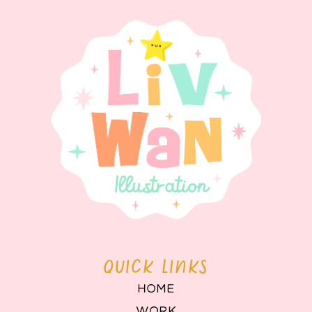
QUICK LINKS
HOME
WORK