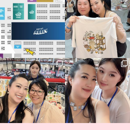
Birmingham! 🎉
this
...
68
4
📍
...
2
0
Thank you, Hyper Japan, for having us
Hyper Japan Day 1! 🎉
back again
...
Today was AMAZING!!
...
86
3
90
11