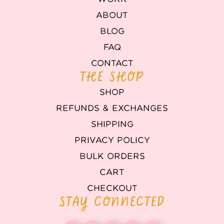
ABOUT
BLOG
FAQ
CONTACT
THE SHOP
SHOP
REFUNDS & EXCHANGES
SHIPPING
PRIVACY POLICY
BULK ORDERS
CART
CHECKOUT
STAY CONNECTED