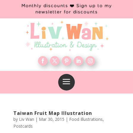
Monthly discounts ❤️ Sign up to my
newsletter for discounts
a
Taiwan Fruit Map Illustration
by
Liv Wan
|
Mar 30, 2015
|
Food Illustrations
,
Postcards