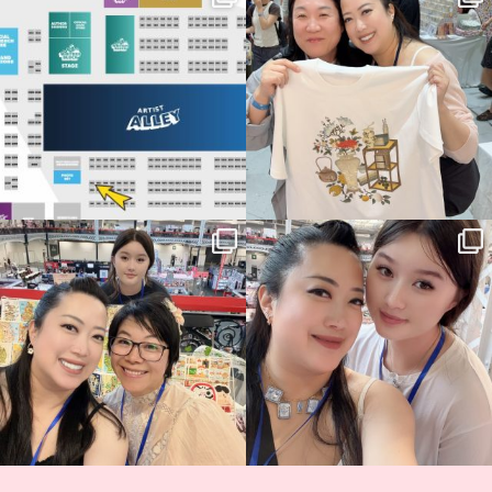
Birmingham! 🎉
this
...
68
4
📍
...
12
1
Thank you, Hyper Japan, for having us
Hyper Japan Day 1! 🎉
back again
...
Today was AMAZING!!
...
86
3
90
11