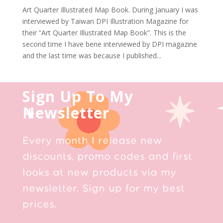
Art Quarter Illustrated Map Book. During January I was
interviewed by Taiwan DPI Illustration Magazine for
their “Art Quarter Illustrated Map Book”. This is the
second time I have bene interviewed by DPI magazine
and the last time was because I published...
Sign Up To My
Newsletter
Every month I release new
discounts, promo codes and first
looks at new products via my
newsletter. Sign up for my best
prices.