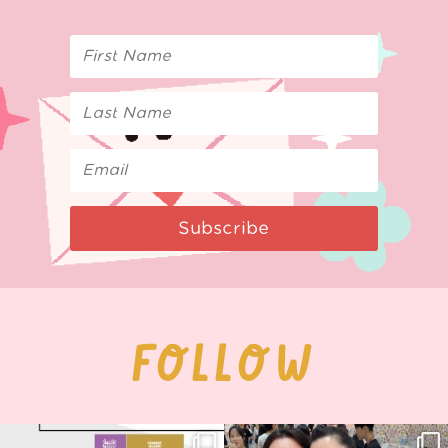
Subscribe
FOLLOW
Next stop: MCM Comic Con
Thank you, Seoul Illustration Fair, for