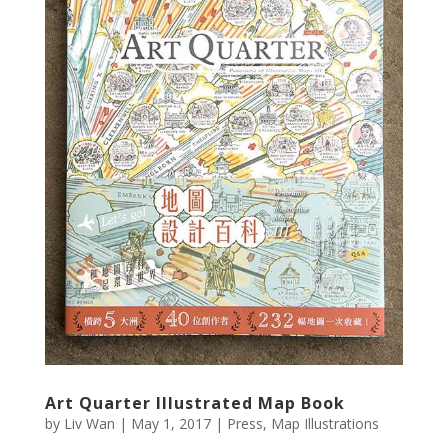
Art Quarter Illustrated Map Book
by
Liv Wan
|
May 1, 2017
|
Press
,
Map Illustrations