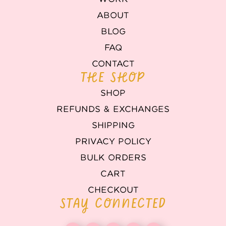
ABOUT
BLOG
FAQ
CONTACT
THE SHOP
SHOP
REFUNDS & EXCHANGES
SHIPPING
PRIVACY POLICY
BULK ORDERS
CART
CHECKOUT
STAY CONNECTED