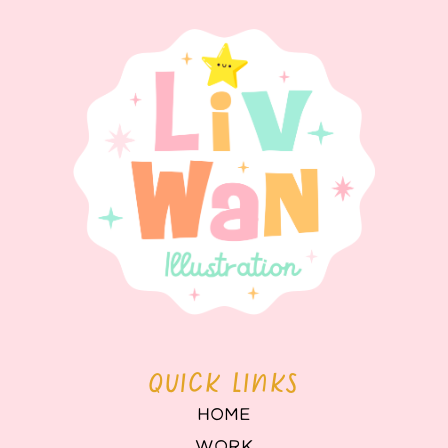
QUICK LINKS
HOME
WORK