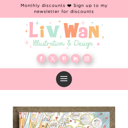
Monthly discounts ❤️ Sign up to my
newsletter for discounts
a