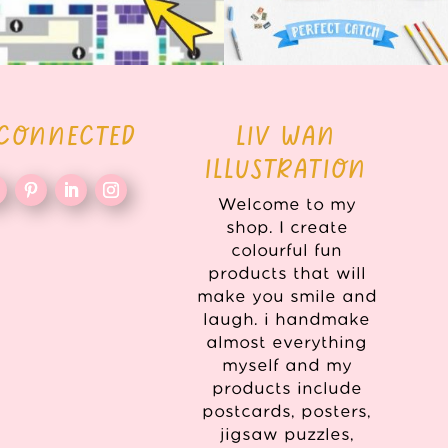
 CONNECTED
LIV WAN
ILLUSTRATION
Welcome to my
shop. I create
colourful fun
products that will
make you smile and
laugh. i handmake
almost everything
myself and my
products include
postcards, posters,
jigsaw puzzles,