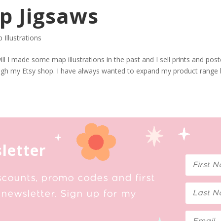
p Jigsaws
 Illustrations
ll I made some map illustrations in the past and I sell prints and pos
ough my Etsy shop. I have always wanted to expand my product range
letter
scounts, promo codes and first
newsletter. Sign up for my