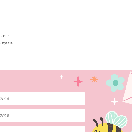
tcards
 beyond