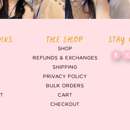
INKS
THE SHOP
STAY
SHOP
REFUNDS & EXCHANGES
T
SHIPPING
PRIVACY POLICY
BULK ORDERS
T
CART
CHECKOUT