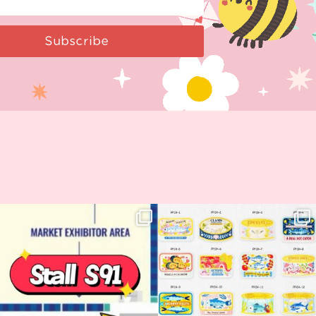
Subscribe
Woohoo!! 🥳 Hyper Japan is almost
OI! Lovely people!! ❤️ NEW
here!
COLLECTION ALERT! 🐟✨
...
...
62
14
35
2