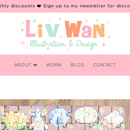
hly discounts ❤️ Sign up to my newsletter for disc

ABOUT
WORK
BLOG
CONTACT