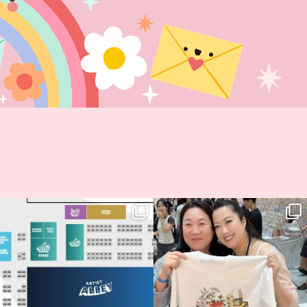
Next stop: MCM Comic Con
Thank you, Seoul Illustration Fair, for
Birmingham! 🎉
this
...
68
4
📍
...
2
0