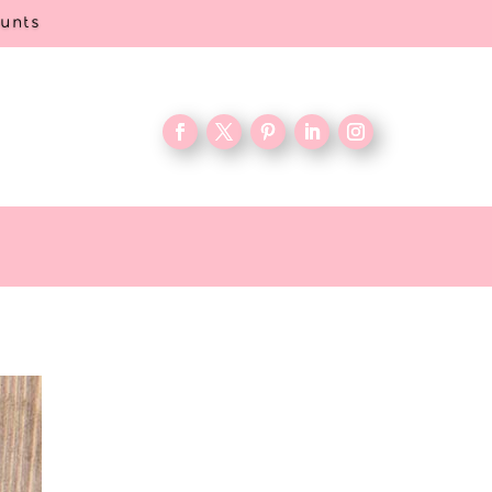
ounts