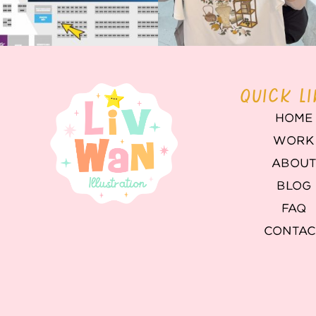
QUICK L
HOME
WORK
ABOU
BLOG
FAQ
CONTAC