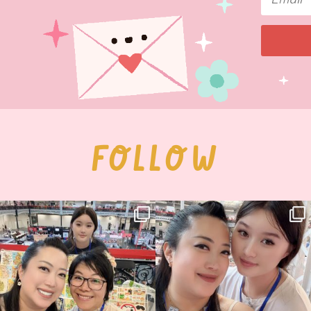
FOLLOW
Thank you, Hyper Japan, for having us
Hyper Japan Day 1! 🎉
back again
...
Today was AMAZING!!
...
86
3
90
11