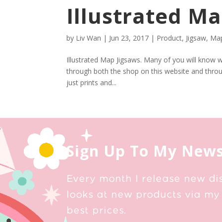
Illustrated Ma
by
Liv Wan
|
Jun 23, 2017
|
Product
,
Jigsaw
,
Map
Illustrated Map Jigsaws. Many of you will know wi
through both the shop on this website and thr
just prints and...
Sign Up To My News
Every month I release new di
looks at new products via my 
best prices.