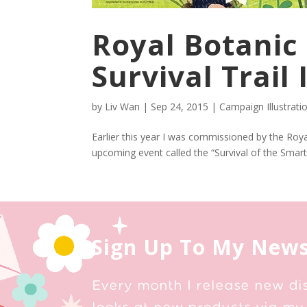
Royal Botanic
Survival Trail 
by
Liv Wan
|
Sep 24, 2015
|
Campaign Illustrati
Earlier this year I was commissioned by the Royal 
upcoming event called the “Survival of the Smarte
Sign Up To My News
Every month I release new di