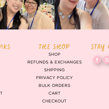
INKS
THE SHOP
STAY
SHOP
REFUNDS & EXCHANGES
T
SHIPPING
PRIVACY POLICY
BULK ORDERS
T
CART
CHECKOUT