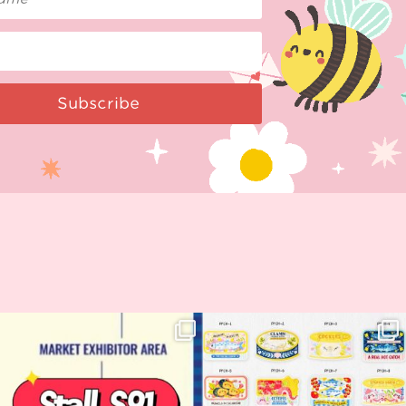
Subscribe
Woohoo!! 🥳 Hyper Japan is almost
OI! Lovely people!! ❤️ NEW
here!
COLLECTION ALERT! 🐟✨
...
...
62
14
35
2