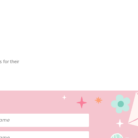
 for their