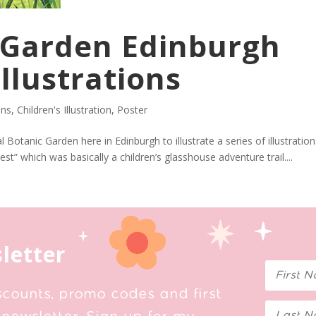
 Garden Edinburgh
Illustrations
ons
,
Children's Illustration
,
Poster
Botanic Garden here in Edinburgh to illustrate a series of illustrations
st” which was basically a children’s glasshouse adventure trail....
letter
scounts, promo codes and first