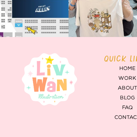
QUICK L
HOME
WORK
ABOU
BLOG
FAQ
CONTAC