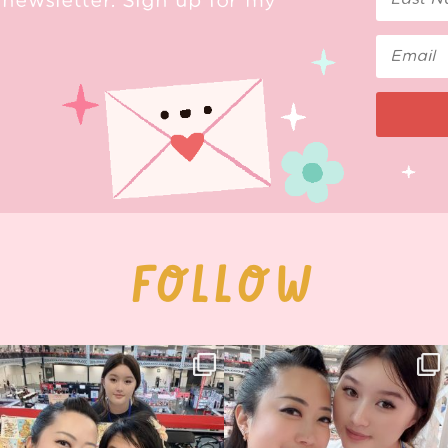
newsletter. Sign up for my
FOLLOW
Thank you, Hyper Japan, for having us
Hyper Japan Day 1! 🎉
back again
...
Today was AMAZING!!
...
88
3
90
11