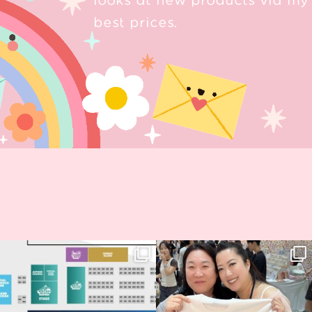
looks at new products via my 
best prices.
Next stop: MCM Comic Con
Thank you, Seoul Illustration Fair, for
Birmingham! 🎉
this
...
70
4
📍
...
14
1