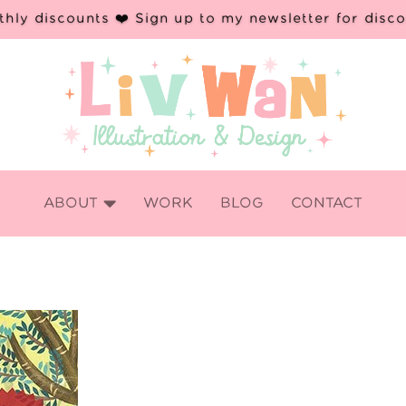
hly discounts ❤️ Sign up to my newsletter for disc

ABOUT
WORK
BLOG
CONTACT