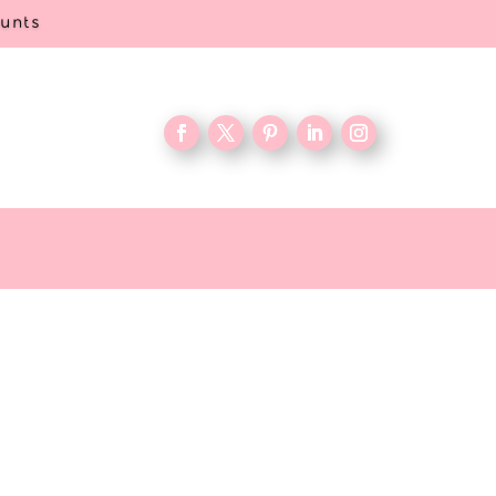
ounts