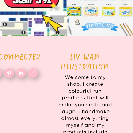
 CONNECTED
LIV WAN
ILLUSTRATION
Welcome to my
shop. I create
colourful fun
products that will
make you smile and
laugh. i handmake
almost everything
myself and my
products include