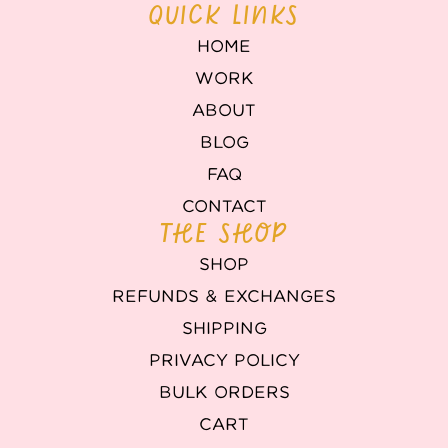
QUICK LINKS
HOME
WORK
ABOUT
BLOG
FAQ
CONTACT
THE SHOP
SHOP
REFUNDS & EXCHANGES
SHIPPING
PRIVACY POLICY
BULK ORDERS
CART