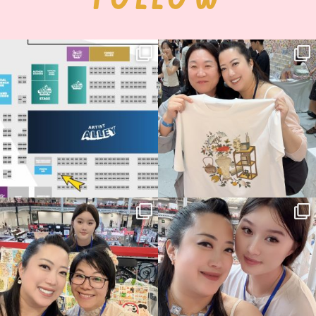
Next stop: MCM Comic Con
Thank you, Seoul Illustration Fair, for
Birmingham! 🎉
this
...
70
4
📍
...
15
1
Thank you, Hyper Japan, for having us
Hyper Japan Day 1! 🎉
back again
...
Today was AMAZING!!
...
90
3
90
11