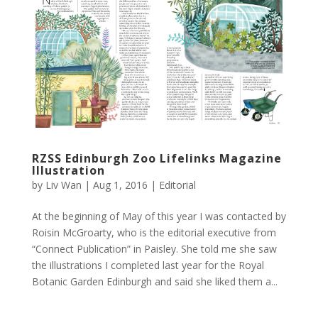
RZSS Edinburgh Zoo Lifelinks Magazine
Illustration
by
Liv Wan
|
Aug 1, 2016
|
Editorial
At the beginning of May of this year I was contacted by
Roisin McGroarty, who is the editorial executive from
“Connect Publication” in Paisley. She told me she saw
the illustrations I completed last year for the Royal
Botanic Garden Edinburgh and said she liked them a...