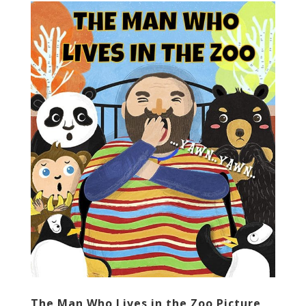
The Man Who Lives in the Zoo Picture