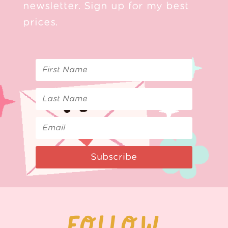
newsletter. Sign up for my best
prices.
Subscribe
FOLLOW