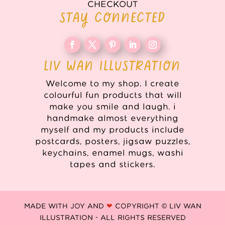
CHECKOUT
STAY CONNECTED
LIV WAN ILLUSTRATION
Welcome to my shop. I create
colourful fun products that will
make you smile and laugh. i
handmake almost everything
myself and my products include
postcards, posters, jigsaw puzzles,
keychains, enamel mugs, washi
tapes and stickers.
MADE WITH JOY AND
❤
COPYRIGHT © LIV WAN
ILLUSTRATION - ALL RIGHTS RESERVED