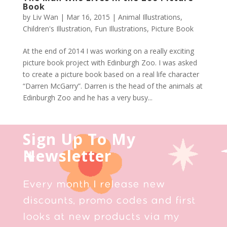
Book
by
Liv Wan
|
Mar 16, 2015
|
Animal Illustrations
,
Children's Illustration
,
Fun Illustrations
,
Picture Book
At the end of 2014 I was working on a really exciting
picture book project with Edinburgh Zoo. I was asked
to create a picture book based on a real life character
“Darren McGarry”. Darren is the head of the animals at
Edinburgh Zoo and he has a very busy...
Sign Up To My
Newsletter
Every month I release new
discounts, promo codes and first
looks at new products via my