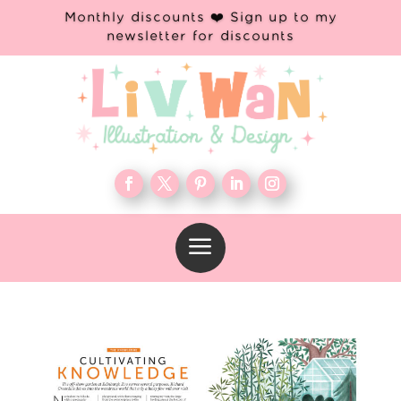
Monthly discounts ❤️ Sign up to my
newsletter for discounts
a