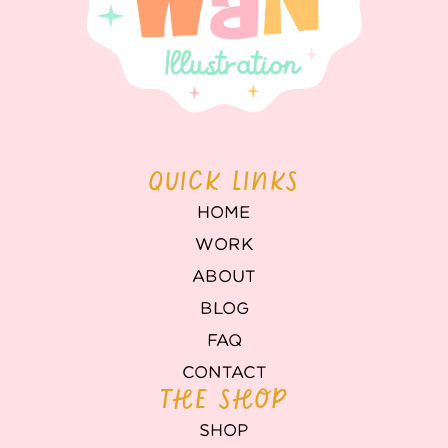
QUICK LINKS
HOME
WORK
ABOUT
BLOG
FAQ
CONTACT
THE SHOP
SHOP