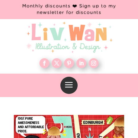
Monthly discounts ❤️ Sign up to my
newsletter for discounts
a