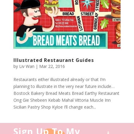
Illustrated Restaurant Guides
by
Liv Wan
|
Mar 22, 2016
Restaurants either illustrated already or that I’m
planning to illustrate in the very near future include…
Bostock Bakery Bread Meats Bread Earthy Restaurant
Ong Gie Shebeen Kebab Mahal Vittoria Muscle Inn
Sicilian Pastry Shop Kyloe I’ll change each...
Sign Up To My