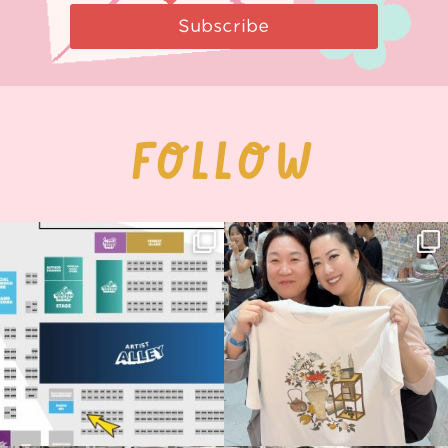
Subscribe
FOLLOW
Next stop: MCM Comic Con
Thank you, Seoul Illustration Fair, for
Birmingham! 🎉
this
...
68
4
📍
...
12
1