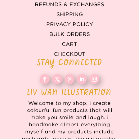
REFUNDS & EXCHANGES
SHIPPING
PRIVACY POLICY
BULK ORDERS
CART
CHECKOUT
STAY CONNECTED
LIV WAN ILLUSTRATION
Welcome to my shop. I create
colourful fun products that will
make you smile and laugh. i
handmake almost everything
myself and my products include
postcards, posters, jigsaw puzzles,