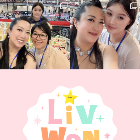
Thank you, Hyper Japan, for having us
Hyper Japan Day 1! 🎉
back again
...
Today was AMAZING!!
...
86
3
90
11