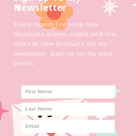
Newsletter
Every month I release new
discounts, promo codes and first
looks at new products via my
newsletter. Sign up for my best
prices.