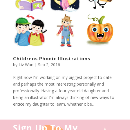
Childrens Phonic Illustrations
by
Liv Wan
|
Sep 2, 2016
Right now I’m working on my biggest project to date
and perhaps the most interesting personally and
professionally. Having a four year old daughter and
being an illustrator I’m always thinking of new ways to
entice my daughter to learn, whether it be...
Sign Up To My