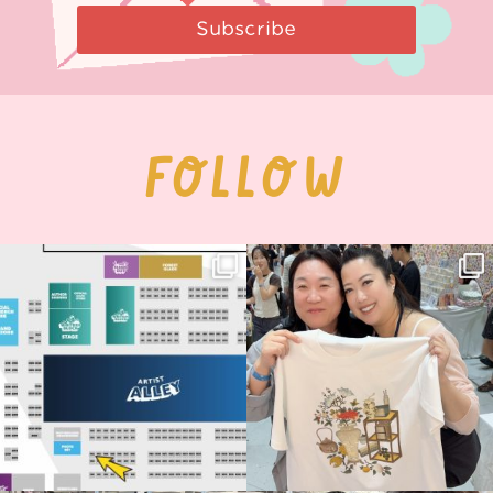
Subscribe
FOLLOW
Next stop: MCM Comic Con
Thank you, Seoul Illustration Fair, for
Birmingham! 🎉
this
...
68
4
📍
...
13
1