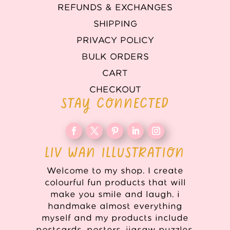
REFUNDS & EXCHANGES
SHIPPING
PRIVACY POLICY
BULK ORDERS
CART
CHECKOUT
STAY CONNECTED
LIV WAN ILLUSTRATION
Welcome to my shop. I create
colourful fun products that will
make you smile and laugh. i
handmake almost everything
myself and my products include
postcards, posters, jigsaw puzzles,