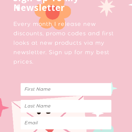
Newsletter
Every month I release new
discounts, promo codes and first
looks at new products via my
newsletter. Sign up for my best
prices.