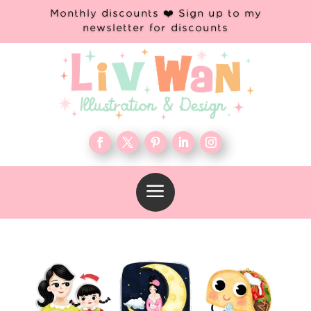
Monthly discounts ❤️ Sign up to my
newsletter for discounts
a