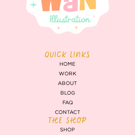
QUICK LINKS
HOME
WORK
ABOUT
BLOG
FAQ
CONTACT
THE SHOP
SHOP