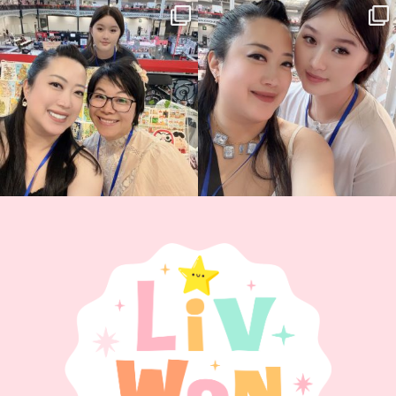
Thank you, Hyper Japan, for having us
Hyper Japan Day 1! 🎉
back again
...
Today was AMAZING!!
...
86
3
90
11