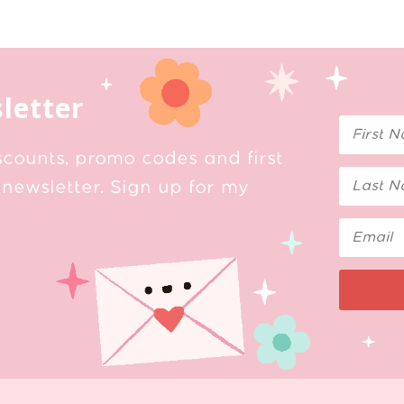
letter
scounts, promo codes and first
newsletter. Sign up for my