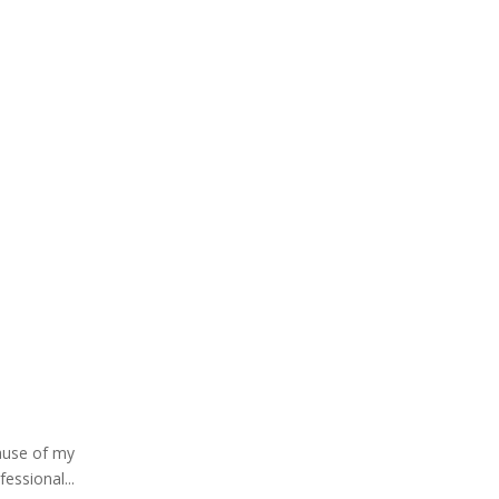
cause of my
essional...