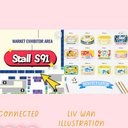
Woohoo!! 🥳 Hyper Japan is almost
OI! Lovely people!! ❤️ NEW
here!
COLLECTION ALERT! 🐟✨
...
...
62
14
35
2
 CONNECTED
LIV WAN
ILLUSTRATION