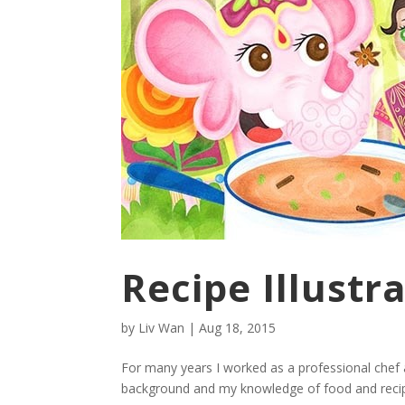
Recipe Illustr
by
Liv Wan
|
Aug 18, 2015
For many years I worked as a professional chef 
background and my knowledge of food and recipes 