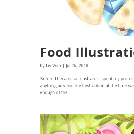
Food Illustrat
by
Liv Wan
|
Jul 26, 2018
Before I became an illustrator I spent my profes
anything arty and the best option at the time was
enough of the...