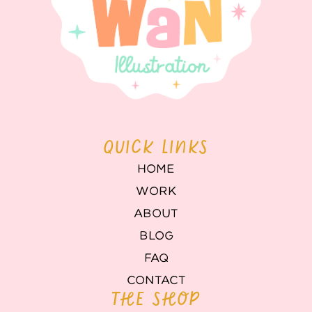
QUICK LINKS
HOME
WORK
ABOUT
BLOG
FAQ
CONTACT
THE SHOP