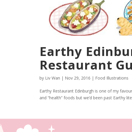
Earthy Edinbu
Restaurant G
by
Liv Wan
|
Nov 29, 2016
|
Food Illustrations
Earthy Restaurant Edinburgh is one of my favouri
and “health” foods but we’d been past Earthy lite