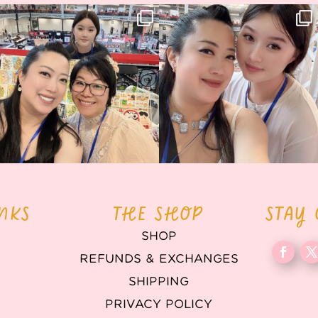
Thank you, Hyper Japan, for having us
Hyper Japan Day 1! 🎉
back again
...
Today was AMAZING!!
...
86
3
90
11
INKS
THE SHOP
STAY
SHOP
REFUNDS & EXCHANGES
T
SHIPPING
PRIVACY POLICY