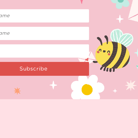
Subscribe