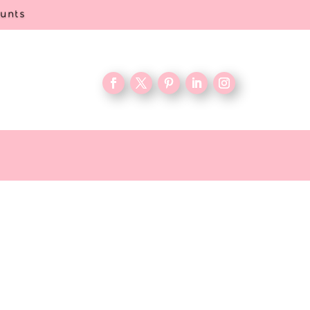
ounts