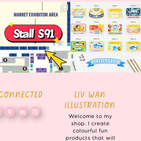
Woohoo!! 🥳 Hyper Japan is almost
OI! Lovely people!! ❤️ NEW
here!
COLLECTION ALERT! 🐟✨
...
...
62
14
35
2
 CONNECTED
LIV WAN
ILLUSTRATION
Welcome to my
shop. I create
colourful fun
products that will