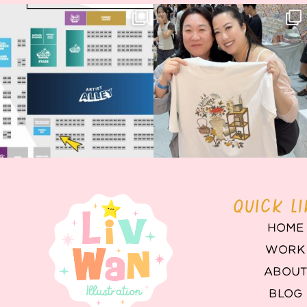
Next stop: MCM Comic Con
Thank you, Seoul Illustration Fair, for
Birmingham! 🎉
this
...
69
4
📍
...
14
1
QUICK L
HOME
WORK
ABOU
BLOG