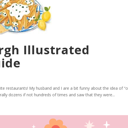
rgh Illustrated
uide
te restaurants! My husband and I are a bit funny about the idea of “o
rally dozens if not hundreds of times and saw that they were...