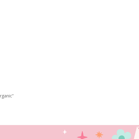
rganic”