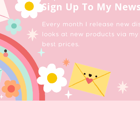
Sign Up To My News
Every month I release new di
looks at new products via my 
best prices.