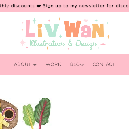
hly discounts ❤️ Sign up to my newsletter for disc

ABOUT
WORK
BLOG
CONTACT