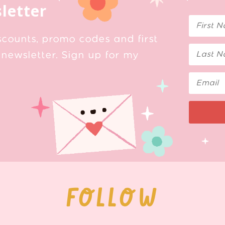
letter
scounts, promo codes and first
newsletter. Sign up for my
FOLLOW