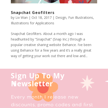
Snapchat Geofilters
by
Liv Wan
|
Oct 18, 2017
|
Design
,
Fun Illustrations
,
Illustrations for Applications
Snapchat Geofilters. About a month ago I was
headhunted by “Snapchat” (Snap Inc.) through a
popular creative sharing website Behance. I’ve been
using Behance for a few years and it’s a really great
way of getting your work out there and low and...
Sign Up To My
Newsletter
Every month I release new
discounts, promo codes and first