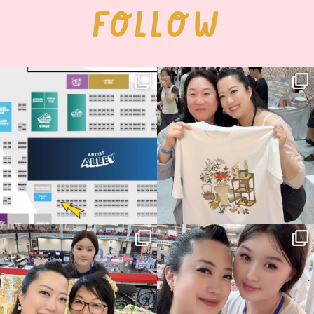
FOLLOW
Next stop: MCM Comic Con
Thank you, Seoul Illustration Fair, for
Birmingham! 🎉
this
...
70
4
📍
...
15
1
Thank you, Hyper Japan, for having us
Hyper Japan Day 1! 🎉
back again
...
Today was AMAZING!!
...
88
3
90
11