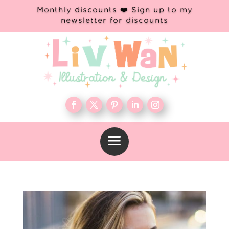
Monthly discounts ❤️ Sign up to my
newsletter for discounts
a