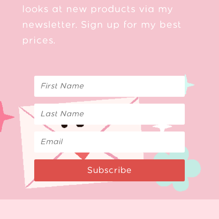
looks at new products via my
newsletter. Sign up for my best
prices.
Subscribe