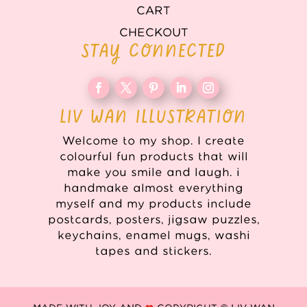
CART
CHECKOUT
STAY CONNECTED
LIV WAN ILLUSTRATION
Welcome to my shop. I create
colourful fun products that will
make you smile and laugh. i
handmake almost everything
myself and my products include
postcards, posters, jigsaw puzzles,
keychains, enamel mugs, washi
tapes and stickers.