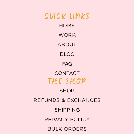
QUICK LINKS
HOME
WORK
ABOUT
BLOG
FAQ
CONTACT
THE SHOP
SHOP
REFUNDS & EXCHANGES
SHIPPING
PRIVACY POLICY
BULK ORDERS