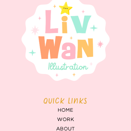
QUICK LINKS
HOME
WORK
ABOUT