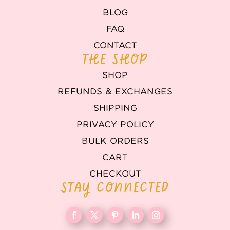
BLOG
FAQ
CONTACT
THE SHOP
SHOP
REFUNDS & EXCHANGES
SHIPPING
PRIVACY POLICY
BULK ORDERS
CART
CHECKOUT
STAY CONNECTED