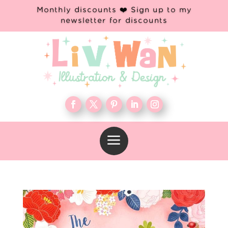
Monthly discounts ❤️ Sign up to my
newsletter for discounts
a