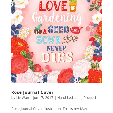
Rose Journal Cover
by
Liv Wan
|
Jun 17, 2017
|
Hand Lettering
,
Product
Rose Journal Cover Illustration. This is my May