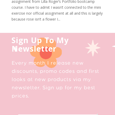
assignment from Lilla Roger’s Portfolio bootcamp
course. I have to admit I wasn’t connected to the mini
exercise nor official assignment at all and this is largely
because rose isn’t a flower I...
Sign Up To My
Newsletter
Every month I release new
discounts, promo codes and first
looks at new products via my
newsletter. Sign up for my best
prices.