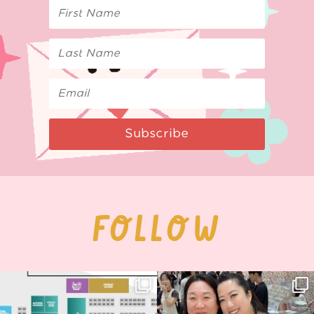
Subscribe
FOLLOW
Next stop: MCM Comic Con
Thank you, Seoul Illustration Fair, for
Birmingham! 🎉
this
...
70
4
📍
...