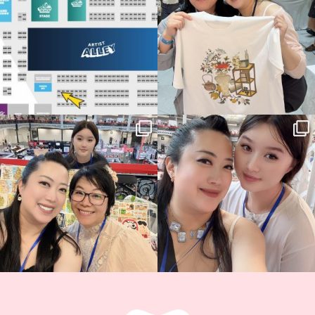
15
1
Thank you, Hyper Japan, for having us
Hyper Japan Day 1! 🎉
back again
...
Today was AMAZING!!
...
88
3
90
11