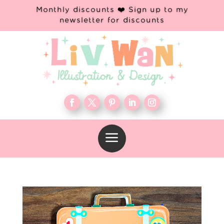
Monthly discounts ❤️ Sign up to my
newsletter for discounts
a