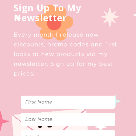
Sign Up To My
Newsletter
Every month I release new
discounts, promo codes and first
looks at new products via my
newsletter. Sign up for my best
prices.