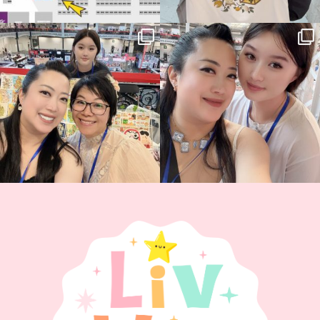
Thank you, Hyper Japan, for having us
Hyper Japan Day 1! 🎉
back again
...
Today was AMAZING!!
...
86
3
90
11