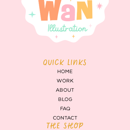
QUICK LINKS
HOME
WORK
ABOUT
BLOG
FAQ
CONTACT
THE SHOP