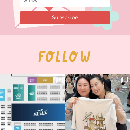
Subscribe
FOLLOW
Next stop: MCM Comic Con
Thank you, Seoul Illustration Fair, for
Birmingham! 🎉
this
...
69
4
📍
...
14
1