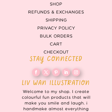
SHOP
REFUNDS & EXCHANGES
SHIPPING
PRIVACY POLICY
BULK ORDERS
CART
CHECKOUT
STAY CONNECTED
LIV WAN ILLUSTRATION
Welcome to my shop. I create
colourful fun products that will
make you smile and laugh. i
handmake almost everything