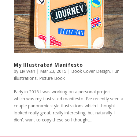
My Illustrated Manifesto
by
Liv Wan
|
Mar 23, 2015
|
Book Cover Design
,
Fun
Illustrations
,
Picture Book
Early in 2015 I was working on a personal project
which was my illustrated manifesto. I’ve recently seen a
couple panoramic style illustrations which I thought
looked really great, really interesting, but naturally I
didn’t want to copy these so I thought...