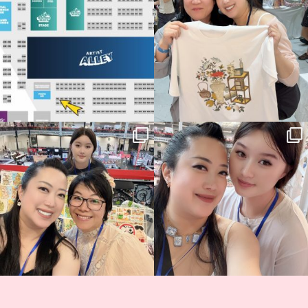
70
4
📍
...
15
1
Thank you, Hyper Japan, for having us
Hyper Japan Day 1! 🎉
back again
...
Today was AMAZING!!
...
89
3
90
11