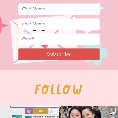
Subscribe
FOLLOW
Next stop: MCM Comic Con
Thank you, Seoul Illustration Fair, for
Birmingham! 🎉
this
...