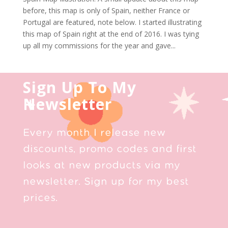
before, this map is only of Spain, neither France or
Portugal are featured, note below. I started illustrating
this map of Spain right at the end of 2016. I was tying
up all my commissions for the year and gave...
Sign Up To My
Newsletter
Every month I release new
discounts, promo codes and first
looks at new products via my
newsletter. Sign up for my best
prices.