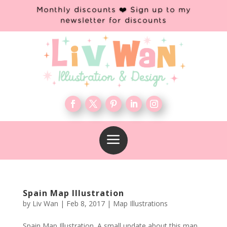
Monthly discounts ❤️ Sign up to my
newsletter for discounts
a
Spain Map Illustration
by
Liv Wan
|
Feb 8, 2017
|
Map Illustrations
Spain Map Illustration. A small update about this map