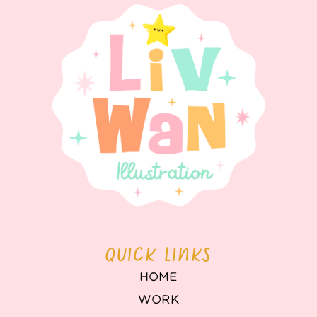
QUICK LINKS
HOME
WORK