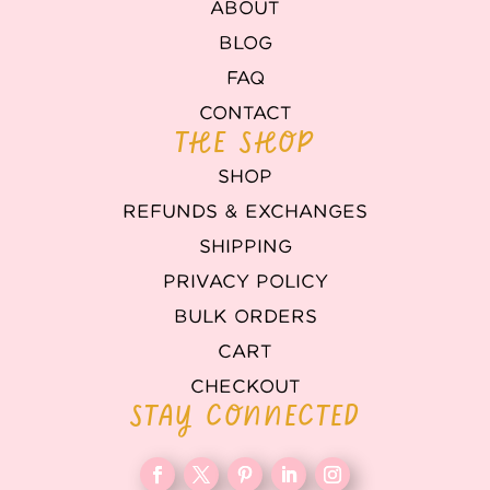
ABOUT
BLOG
FAQ
CONTACT
THE SHOP
SHOP
REFUNDS & EXCHANGES
SHIPPING
PRIVACY POLICY
BULK ORDERS
CART
CHECKOUT
STAY CONNECTED