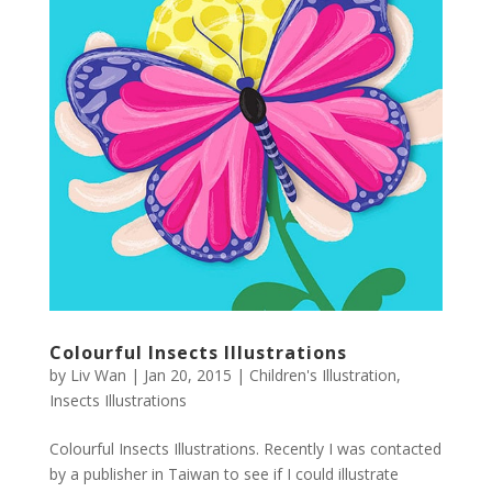
Colourful Insects Illustrations
by
Liv Wan
|
Jan 20, 2015
|
Children's Illustration
,
Insects Illustrations
Colourful Insects Illustrations. Recently I was contacted
by a publisher in Taiwan to see if I could illustrate