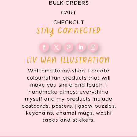
BULK ORDERS
CART
CHECKOUT
STAY CONNECTED
LIV WAN ILLUSTRATION
Welcome to my shop. I create
colourful fun products that will
make you smile and laugh. i
handmake almost everything
myself and my products include
postcards, posters, jigsaw puzzles,
keychains, enamel mugs, washi
tapes and stickers.