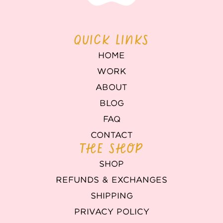
QUICK LINKS
HOME
WORK
ABOUT
BLOG
FAQ
CONTACT
THE SHOP
SHOP
REFUNDS & EXCHANGES
SHIPPING
PRIVACY POLICY