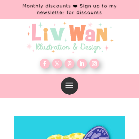
Monthly discounts ❤️ Sign up to my
newsletter for discounts
a