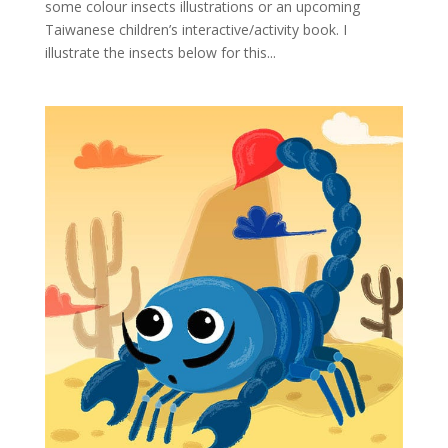
some colour insects illustrations or an upcoming
Taiwanese children’s interactive/activity book. I
illustrate the insects below for this...