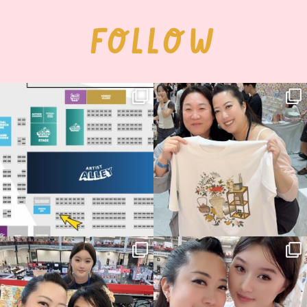
FOLLOW
Next stop: MCM Comic Con
Thank you, Seoul Illustration Fair, for
Birmingham! 🎉
this
...
68
4
📍
...
13
1
Thank you, Hyper Japan, for having us
Hyper Japan Day 1! 🎉
back again
...
Today was AMAZING!!
...
86
3
90
11