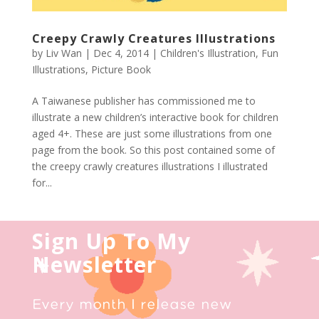
Creepy Crawly Creatures Illustrations
by
Liv Wan
|
Dec 4, 2014
|
Children's Illustration
,
Fun
Illustrations
,
Picture Book
A Taiwanese publisher has commissioned me to
illustrate a new children’s interactive book for children
aged 4+. These are just some illustrations from one
page from the book. So this post contained some of
the creepy crawly creatures illustrations I illustrated
for...
Sign Up To My
Newsletter
Every month I release new