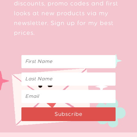
discounts, promo codes and first
looks at new products via my
newsletter. Sign up for my best
prices.
Subscribe