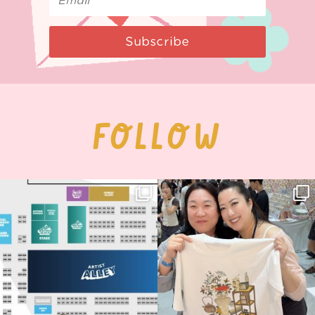
Subscribe
FOLLOW
Next stop: MCM Comic Con
Thank you, Seoul Illustration Fair, for
Birmingham! 🎉
this
...
68
4
📍
...
13
1