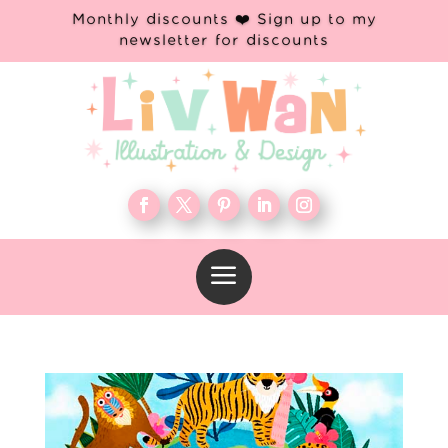
Monthly discounts ❤️ Sign up to my
newsletter for discounts
a