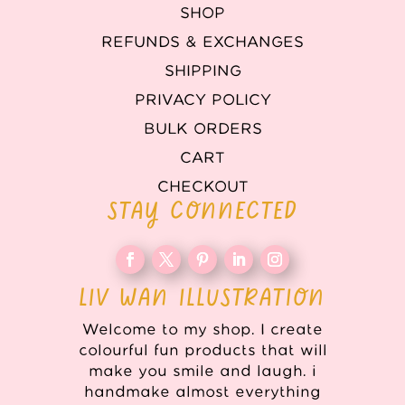
SHOP
REFUNDS & EXCHANGES
SHIPPING
PRIVACY POLICY
BULK ORDERS
CART
CHECKOUT
STAY CONNECTED
LIV WAN ILLUSTRATION
Welcome to my shop. I create
colourful fun products that will
make you smile and laugh. i
handmake almost everything