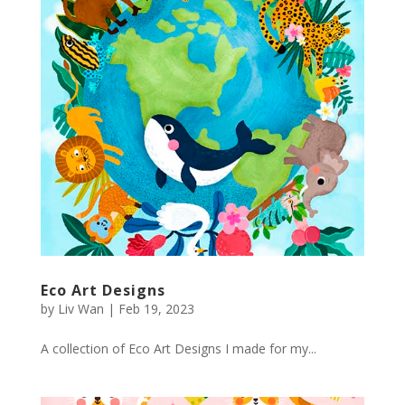
Eco Art Designs
by
Liv Wan
|
Feb 19, 2023
A collection of Eco Art Designs I made for my...