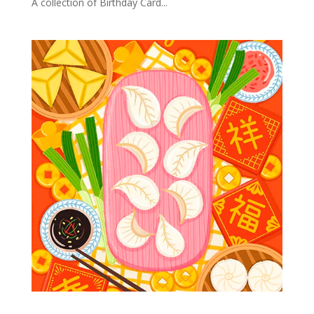
A collection of Birthday Card...