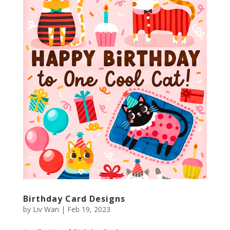
Birthday Card Designs
by
Liv Wan
|
Feb 19, 2023