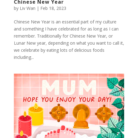
Chinese New Year
by
Liv Wan
|
Feb 18, 2023
Chinese New Year is an essential part of my culture
and something I have celebrated for as long as I can
remember. Traditionally for Chinese New Year, or
Lunar New year, depending on what you want to call it,
we celebrate by eating lots of delicious foods
including...