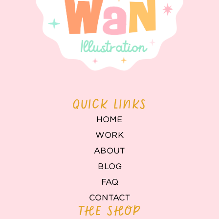
QUICK LINKS
HOME
WORK
ABOUT
BLOG
FAQ
CONTACT
THE SHOP