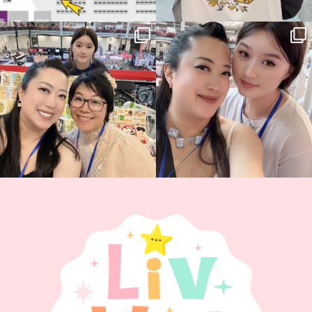
Thank you, Hyper Japan, for having us
Hyper Japan Day 1! 🎉
back again
...
Today was AMAZING!!
...
86
3
90
11