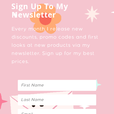
Sign Up To My
Newsletter
Every month I release new
discounts, promo codes and first
looks at new products via my
newsletter. Sign up for my best
prices.