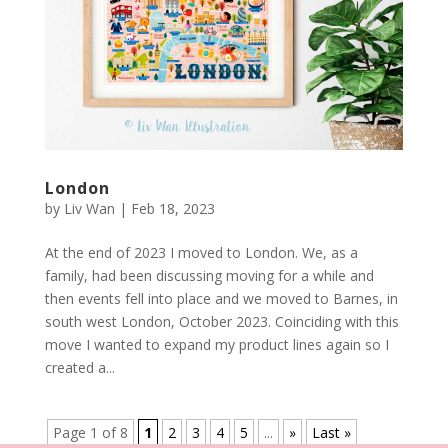
London
by
Liv Wan
|
Feb 18, 2023
At the end of 2023 I moved to London. We, as a
family, had been discussing moving for a while and
then events fell into place and we moved to Barnes, in
south west London, October 2023. Coinciding with this
move I wanted to expand my product lines again so I
created a...
Page 1 of 8
1
2
3
4
5
...
»
Last »