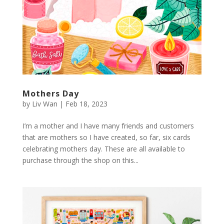
Mothers Day
by
Liv Wan
|
Feb 18, 2023
I’m a mother and I have many friends and customers
that are mothers so I have created, so far, six cards
celebrating mothers day. These are all available to
purchase through the shop on this...