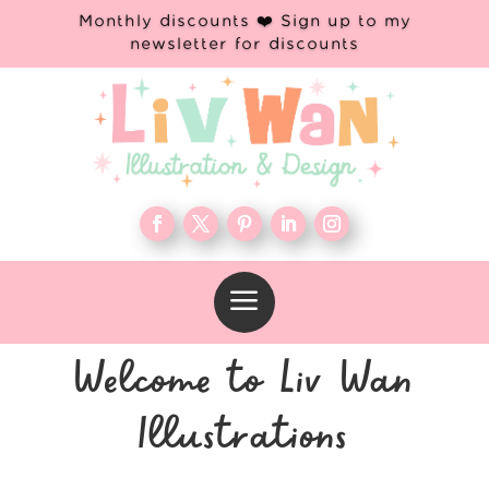
Monthly discounts ❤️ Sign up to my
newsletter for discounts
a
Welcome to Liv Wan
Illustrations