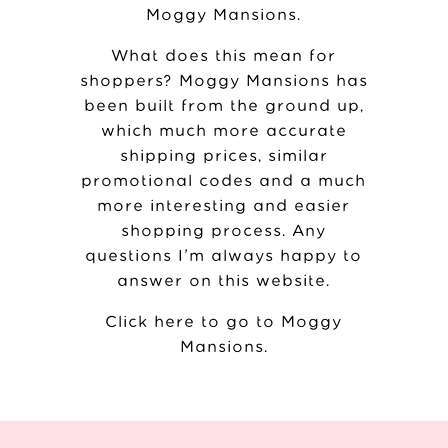
Moggy Mansions
.
What does this mean for
shoppers? Moggy Mansions has
been built from the ground up,
which much more accurate
shipping prices, similar
promotional codes and a much
more interesting and easier
shopping process. Any
questions I’m always happy to
answer on this website.
Click here to go to Moggy
Mansions
.