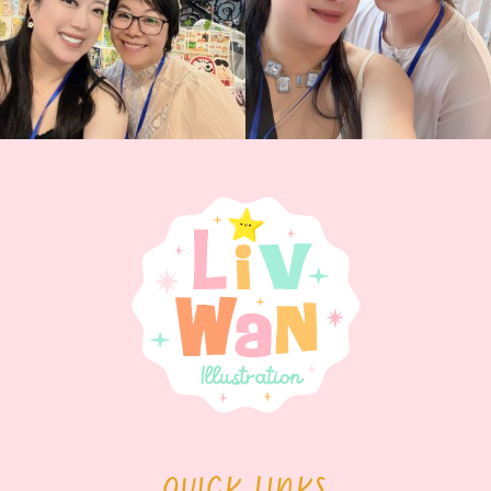
QUICK LINKS