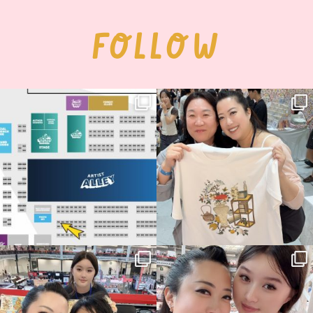
FOLLOW
Next stop: MCM Comic Con
Thank you, Seoul Illustration Fair, for
Birmingham! 🎉
this
...
70
4
📍
...
14
1
Thank you, Hyper Japan, for having us
Hyper Japan Day 1! 🎉
back again
...
Today was AMAZING!!
...
88
3
90
11