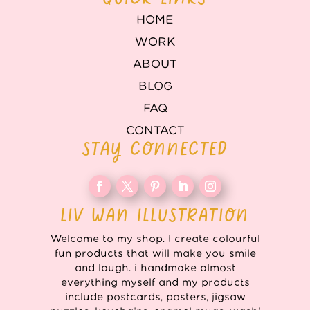
HOME
WORK
ABOUT
BLOG
FAQ
CONTACT
STAY CONNECTED
LIV WAN ILLUSTRATION
Welcome to my shop. I create colourful
fun products that will make you smile
and laugh. i handmake almost
everything myself and my products
include postcards, posters, jigsaw