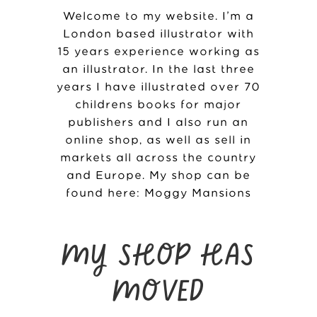
Welcome to my website. I’m a
London based illustrator with
15 years experience working as
an illustrator. In the last three
years I have illustrated over 70
childrens books for major
publishers and I also run an
online shop, as well as sell in
markets all across the country
and Europe. My shop can be
found here:
Moggy Mansions
MY SHOP HAS
MOVED