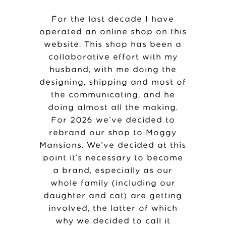
For the last decade I have
operated an online shop on this
website. This shop has been a
collaborative effort with my
husband, with me doing the
designing, shipping and most of
the communicating, and he
doing almost all the making.
For 2026 we’ve decided to
rebrand our shop to Moggy
Mansions. We’ve decided at this
point it’s necessary to become
a brand, especially as our
whole family (including our
daughter and cat) are getting
involved, the latter of which
why we decided to call it